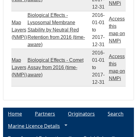
NMPi
12-31
Biological Effects -
2016-
Access
Map
Lysosomal Membrane
01-01
this
Layers
Stability by Neutral Red
to
map on
(NMPi)
Retention from 2016 (time-
2017-
NMPi
aware)
12-31
2016-
Access
Map
Biological Effects - Comet
01-01
this
Layers
Assay from 2016 (time-
to
map on
(NMPi)
aware)
2017-
NMPi
12-31
Home
Partners
Originators
Search
Marine Licence Details