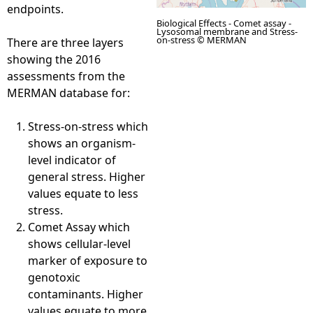
endpoints.
Biological Effects - Comet assay -
Lysosomal membrane and Stress-
on-stress © MERMAN
There are three layers
showing the 2016
assessments from the
MERMAN database for:
Stress-on-stress which
shows an organism-
level indicator of
general stress. Higher
values equate to less
stress.
Comet Assay which
shows cellular-level
marker of exposure to
genotoxic
contaminants. Higher
values equate to more