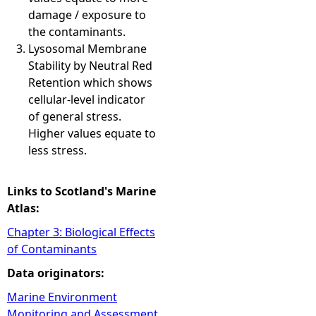
damage / exposure to
the contaminants.
Lysosomal Membrane
Stability by Neutral Red
Retention which shows
cellular-level indicator
of general stress.
Higher values equate to
less stress.
Links to Scotland's Marine
Atlas:
Chapter 3: Biological Effects
of Contaminants
Data originators:
Marine Environment
Monitoring and Assessment