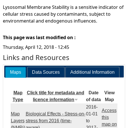
Lysosomal Membrane Stability is a sensitive indicator of
cellular stress caused by contaminants, subject to
environmental and endogenous influences.
This page was last modified on :
Thursday, April 12, 2018 - 12:45
Links and Resources
Maps
Data Sources
Additional Information
Map
Click title for metadata and
Date
View
Type
licence information
of data
Map
2016-
Access
Map
Biological Effects - Stress-on-
01-01
this
Layers
stress from 2016 (time-
to
map on
(NMPi)
aware)
2017-