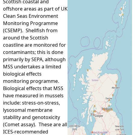
Scottish coastal and
offshore areas as part of UK
e
Clean Seas Environment
Monitoring Programme
h
(CSEMP). Shellfish from
around the Scottish
e
coastline are monitored for
contaminants; this is done
r
primarily by SEPA, although
MSS undertakes a limited
e
biological effects
monitoring programme.
Biological effects that MSS
have measured in mussels
include: stress-on-stress,
lysosomal membrane
stability and genotoxicity
(Comet assay). These are all
ICES-recommended