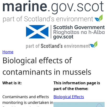
Jump to navigation
Home
Biological effects of
Y
contaminants in mussels
o
u
What is it:
This information page is
part of the theme:
a
Contaminants and effects
Biological Effects
monitoring is undertaken in
r