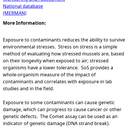
National database
(MERMAN)
More Information:
Exposure to contaminants reduces the ability to survive
environmental stresses. Stress on stress is a simple
method of evaluating how stressed mussels are, based
on their longevity when exposed to air; stressed
organisms have a lower tolerance. SoS provides a
whole-organism measure of the impact of
contaminants and correlates with exposure in lab
studies and in the field.
Exposure to some contaminants can cause genetic
damage, which can progress to cause cancer or other
genetic defects. The Comet assay can be used as an
indicator of genetic damage (DNA strand break).