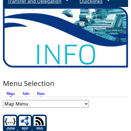
Transfer and Delegation
Quicklinks
Menu Selection
Maps
(active tab)
Info
Data