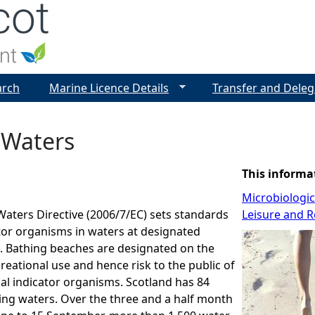
Jump to navigation
arch
Marine Licence Details
Transfer and Deleg
 Waters
This informa
Microbiologi
aters Directive (2006/7/EC) sets standards
Leisure and R
ator organisms in waters at designated
. Bathing beaches are designated on the
creational use and hence risk to the public of
al indicator organisms. Scotland has 84
ing waters. Over the three and a half month