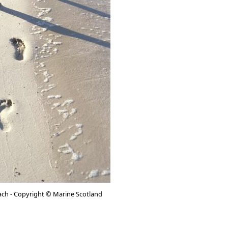
ach - Copyright © Marine Scotland