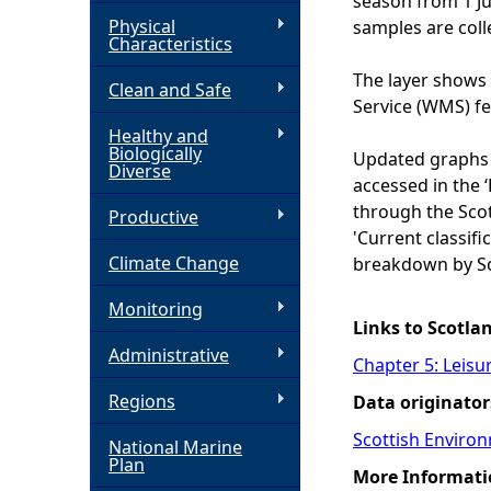
season from 1 J
Physical
samples are coll
h
Characteristics
The layer shows 
Clean and Safe
e
Service (WMS) f
Healthy and
r
Biologically
Updated graphs 
Diverse
accessed in the 
e
through the Scot
Productive
'Current classific
Climate Change
breakdown by Sc
Monitoring
Links to Scotla
Administrative
Chapter 5: Leisu
Regions
Data originator
Scottish Enviro
National Marine
Plan
More Informati