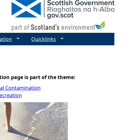
ation
Quicklinks
tion page is part of the theme:
cal Contamination
ecreation