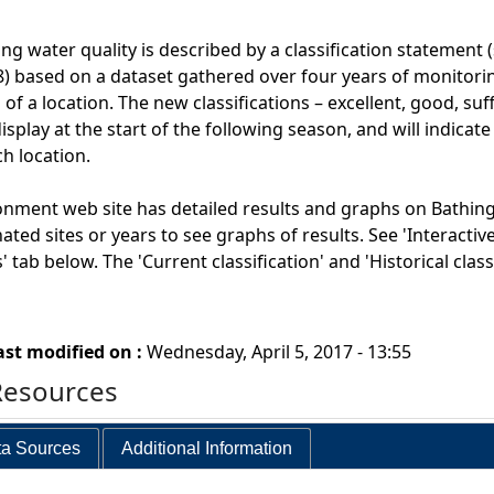
ng water quality is described by a classification statement 
) based on a dataset gathered over four years of monitoring
 of a location. The new classifications – excellent, good, suf
splay at the start of the following season, and will indicate
ch location.
onment web site has detailed results and graphs on Bathing
nated sites or years to see graphs of results. See 'Interacti
 tab below. The 'Current classification' and 'Historical cla
ast modified on :
Wednesday, April 5, 2017 - 13:55
Resources
a Sources
Additional Information