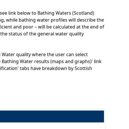
(see link below to Bathing Waters (Scotland)
, while bathing water profiles will describe the
ficient and poor – will be calculated at the end of
 the status of the general water quality
 Water quality where the user can select
ve Bathing Water results (maps and graphs)' link
ssification' tabs have breakdown by Scottish