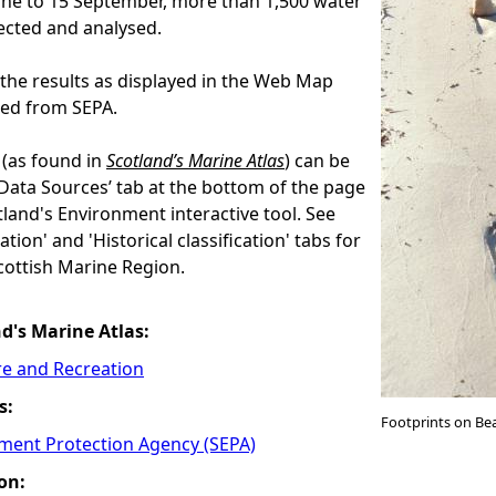
une to 15 September, more than 1,500 water
ected and analysed.
the results as displayed in the Web Map
eed from SEPA.
(as found in
Scotland’s Marine Atlas
) can be
‘Data Sources’ tab at the bottom of the page
land's Environment interactive tool. See
ation' and 'Historical classification' tabs for
ottish Marine Region.
nd's Marine Atlas:
re and Recreation
s:
Footprints on Be
nment Protection Agency (SEPA)
on: