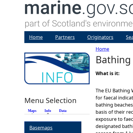
Home
Partners
Originators
Se
Home
Bathing
Y
o
What is it:
u
The EU Bathing W
for faecal indic
Menu Selection
a
bathing beaches
Maps
Info
(active tab)
Data
basis of their re
r
exposure to faec
designated bath
Basemaps
e