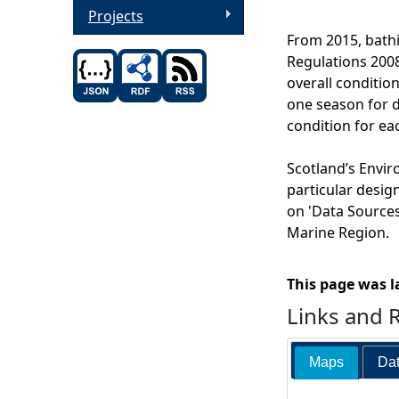
Projects
From 2015, bathi
Regulations 2008
overall condition
one season for di
condition for ea
Scotland’s Envir
particular desig
on 'Data Sources'
Marine Region.
This page was l
Links and 
Maps
Dat