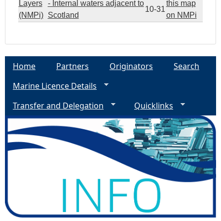
Layers
- Internal waters adjacent to
this map
10-31
(NMPi)
Scotland
on NMPi
Home
Partners
Originators
Search
Marine Licence Details
Transfer and Delegation
Quicklinks