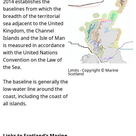
2014 establishes the
baselines from which the
e
breadth of the territorial
sea adjacent to the United
h
Kingdom, the Channel
Islands and the Isle of Man
e
is measured in accordance
with the United Nations
r
Convention on the Law of
the Sea.
e
Limits - Copyright © Marine
Scotland
The baseline is generally the
low-water line around the
coast, including the coast of
all islands.
Links to Scotland's Marine