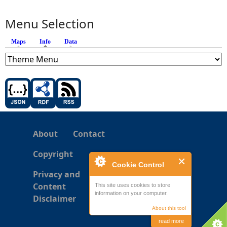
Menu Selection
Maps
Info
(active tab)
Data
About
Contact
Copyright
Cookie Control
Privacy and
Content
This site uses cookies to store
information on your computer.
Disclaimer
About this tool
read more