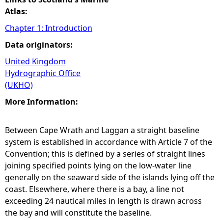
Atlas:
Chapter 1: Introduction
Data originators:
United Kingdom
Hydrographic Office
(UKHO)
More Information:
Between Cape Wrath and Laggan a straight baseline
system is established in accordance with Article 7 of the
Convention; this is defined by a series of straight lines
joining specified points lying on the low-water line
generally on the seaward side of the islands lying off the
coast. Elsewhere, where there is a bay, a line not
exceeding 24 nautical miles in length is drawn across
the bay and will constitute the baseline.