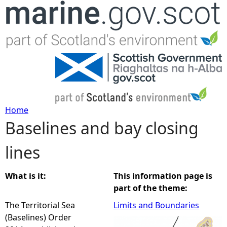
Jump to navigation
Home
Baselines and bay closing
Y
lines
o
u
What is it:
This information page is
part of the theme:
a
The Territorial Sea
Limits and Boundaries
(Baselines) Order
r