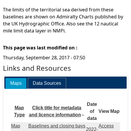
The limits of the territorial sea derived from these
baselines are shown on Admiralty Charts published by
the UK Hydrographic Office. Also see the 12 nautical
mile limit data layer in NMPi.
This page was last modified on :
Thursday, September 28, 2017 - 07:50
Links and Resources
Maps
Data Sources
Date
Map
Click title for metadata
of
View Map
Type
and licence information
data
Map
Baselines and closing bays
Access
2022-