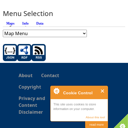
Menu Selection
Maps
(active tab)
Info
Data
About
Contact
Copyright
Cookie Control
Privacy and
Content
This site uses cookies to store
information on your computer.
Disclaimer
About this tool
read more