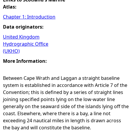
Atlas:
Chapter 1: Introduction
Data originators:
United Kingdom
Hydrographic Office
(UKHO)
More Information:
Between Cape Wrath and Laggan a straight baseline
system is established in accordance with Article 7 of the
Convention; this is defined by a series of straight lines
joining specified points lying on the low-water line
generally on the seaward side of the islands lying off the
coast. Elsewhere, where there is a bay, a line not
exceeding 24 nautical miles in length is drawn across
the bay and will constitute the baseline.