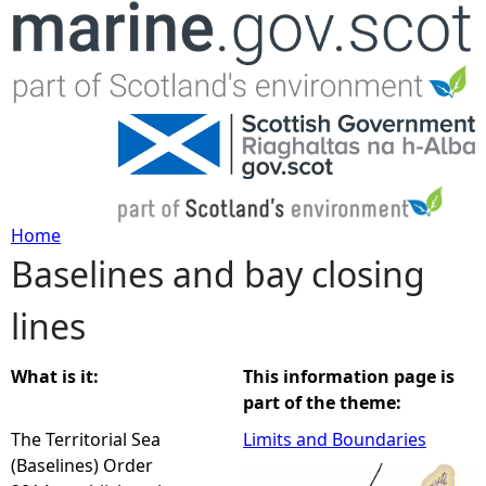
Jump to navigation
Home
Baselines and bay closing
Y
lines
o
u
What is it:
This information page is
part of the theme:
a
The Territorial Sea
Limits and Boundaries
(Baselines) Order
r