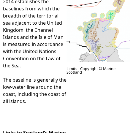
2014 establishes the
baselines from which the
e
breadth of the territorial
sea adjacent to the United
h
Kingdom, the Channel
Islands and the Isle of Man
e
is measured in accordance
with the United Nations
r
Convention on the Law of
the Sea.
e
Limits - Copyright © Marine
Scotland
The baseline is generally the
low-water line around the
coast, including the coast of
all islands.
Links to Scotland's Marine