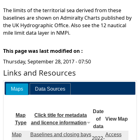
The limits of the territorial sea derived from these
baselines are shown on Admiralty Charts published by
the UK Hydrographic Office. Also see the 12 nautical
mile limit data layer in NMPi.
This page was last modified on :
Thursday, September 28, 2017 - 07:50
Links and Resources
Maps
Data Sources
Date
Map
Click title for metadata
of
View Map
Type
and licence information
data
Map
Baselines and closing bays
Access
2022-