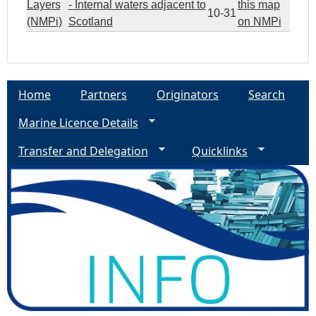
Layers
- Internal waters adjacent to
this map
10-31
(NMPi)
Scotland
on NMPi
Home
Partners
Originators
Search
Marine Licence Details
Transfer and Delegation
Quicklinks