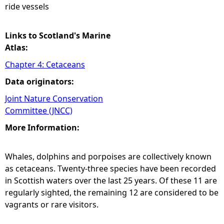
ride vessels
Links to Scotland's Marine
Atlas:
Chapter 4: Cetaceans
Data originators:
Joint Nature Conservation
Committee (JNCC)
More Information:
Whales, dolphins and porpoises are collectively known
as cetaceans. Twenty-three species have been recorded
in Scottish waters over the last 25 years. Of these 11 are
regularly sighted, the remaining 12 are considered to be
vagrants or rare visitors.