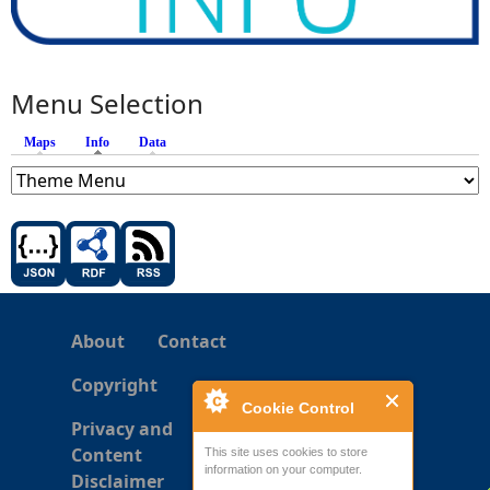
Menu Selection
Maps
Info
(active tab)
Data
About
Contact
Copyright
Cookie Control
Privacy and
Content
This site uses cookies to store
information on your computer.
Disclaimer