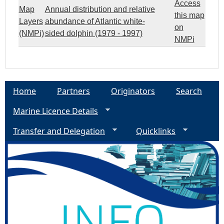
Access
Map
Annual distribution and relative
this map
Layers
abundance of Atlantic white-
on
(NMPi)
sided dolphin (1979 - 1997)
NMPi
Home
Partners
Originators
Search
Marine Licence Details
Transfer and Delegation
Quicklinks