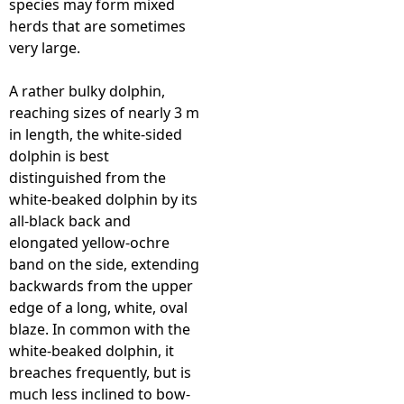
species may form mixed
herds that are sometimes
e
very large.
h
A rather bulky dolphin,
reaching sizes of nearly 3 m
e
in length, the white-sided
dolphin is best
r
distinguished from the
white-beaked dolphin by its
e
all-black back and
elongated yellow-ochre
band on the side, extending
backwards from the upper
edge of a long, white, oval
blaze. In common with the
white-beaked dolphin, it
breaches frequently, but is
much less inclined to bow-