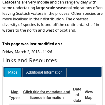
Cetaceans are very mobile and can range widely with
some undertaking large scale seasonal migrations often
leaving Scottish waters in the process. Other species are
more localised in their distribution. The greatest
diversity of species is found off the continental shelf in
waters to the north and west of Scotland.
This page was last modified on :
Friday, March 2, 2018 - 11:26
Links and Resources
Maps
Additional Information
Date
Map
Click title for metadata and
View
of
Type
licence information
Map
data