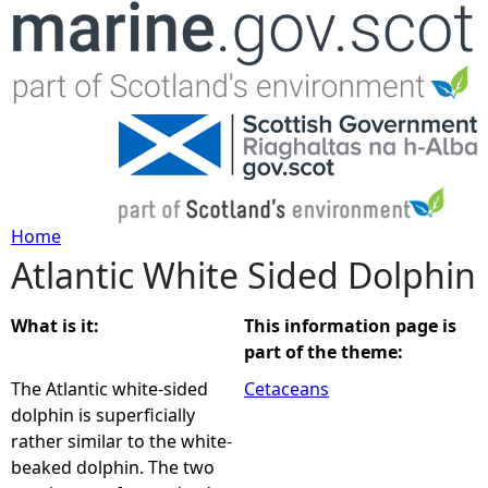
Jump to navigation
Home
Atlantic White Sided Dolphin
Y
o
What is it:
This information page is
part of the theme:
u
The Atlantic white-sided
Cetaceans
dolphin is superficially
a
rather similar to the white-
beaked dolphin. The two
r