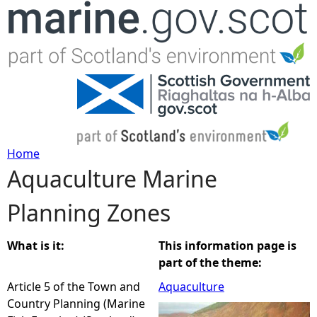
Jump to navigation
Home
Aquaculture Marine
Y
Planning Zones
o
u
What is it:
This information page is
part of the theme:
a
Article 5 of the Town and
Aquaculture
Country Planning (Marine
r