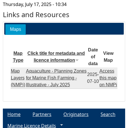
Thursday, July 17, 2025 - 10:34
Links and Resources
Maps
Date
Map
Click title for metadata and
View
of
Type
licence information
Map
data
Map
Aquaculture - Planning Zones
Access
2025-
Layers
for Marine Fish Farming -
this map
07-10
(NMPi)
Illustrative - July 2025
on NMPi
Home
Partners
Originators
Search
Marine Licence Details