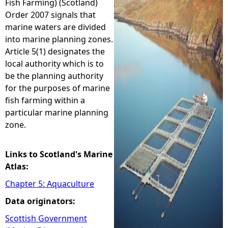
Fish Farming) (Scotland)
Order 2007 signals that
e
marine waters are divided
into marine planning zones.
h
Article 5(1) designates the
local authority which is to
e
be the planning authority
for the purposes of marine
r
fish farming within a
particular marine planning
e
zone.
Links to Scotland's Marine
Atlas:
Chapter 5: Aquaculture
Data originators:
Scottish Government