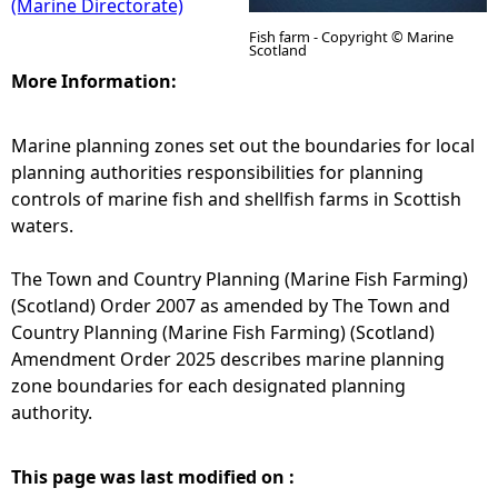
(Marine Directorate)
Fish farm - Copyright © Marine
Scotland
More Information:
Marine planning zones set out the boundaries for local
planning authorities responsibilities for planning
controls of marine fish and shellfish farms in Scottish
waters.
The Town and Country Planning (Marine Fish Farming)
(Scotland) Order 2007 as amended by The Town and
Country Planning (Marine Fish Farming) (Scotland)
Amendment Order 2025 describes marine planning
zone boundaries for each designated planning
authority.
This page was last modified on :