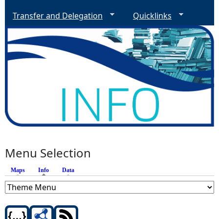
Transfer and Delegation
Quicklinks
Menu Selection
Maps
Info
(active tab)
Data