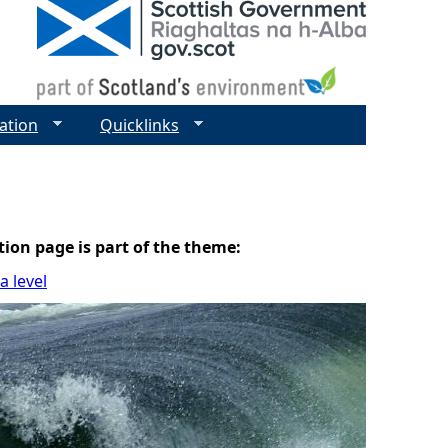
ation
Quicklinks
tion page is part of the theme:
 level