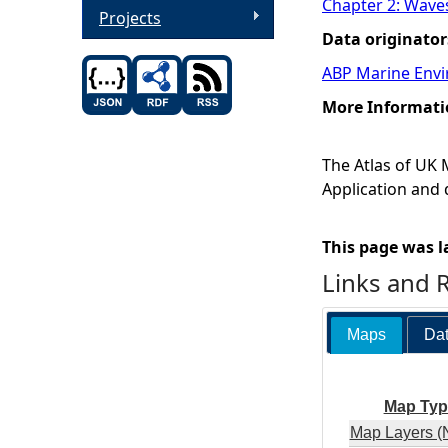
Chapter 2: Wave
Projects
Data originator
ABP Marine Envi
More Informati
The Atlas of UK
Application and 
This page was l
Links and 
Maps
Dat
Map Typ
Map Layers (