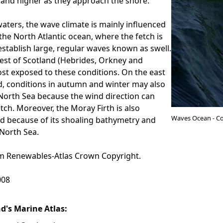
and higher as they approach the shore.
waters, the wave climate is mainly influenced
 the North Atlantic ocean, where the fetch is
stablish large, regular waves known as swell.
est of Scotland (Hebrides, Orkney and
st exposed to these conditions. On the east
d, conditions in autumn and winter may also
North Sea because the wind direction can
etch. Moreover, the Moray Firth is also
Waves Ocean - Co
ed because of its shoaling bathymetry and
North Sea.
 Renewables-Atlas Crown Copyright.
08
nd's Marine Atlas: