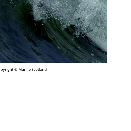
pyright © Marine Scotland