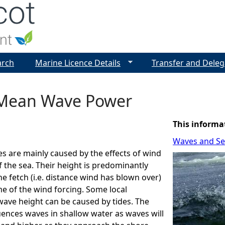
Jump to navigation
arch
Marine Licence Details
Transfer and Deleg
Mean Wave Power
This informa
Waves and Sea
s are mainly caused by the effects of wind
f the sea. Their height is predominantly
e fetch (i.e. distance wind has blown over)
me of the wind forcing. Some local
wave height can be caused by tides. The
uences waves in shallow water as waves will