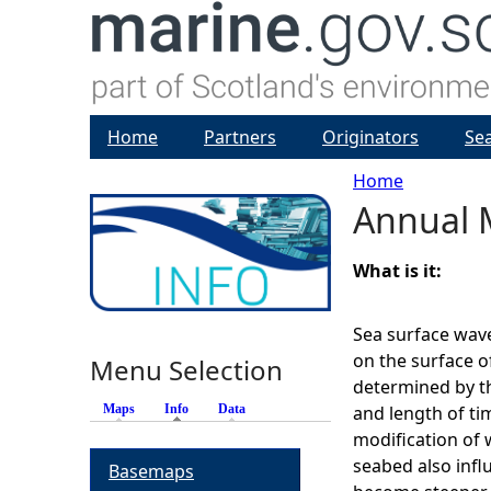
Home
Partners
Originators
Se
Home
Annual 
Y
o
What is it:
u
Sea surface wave
on the surface o
Menu Selection
a
determined by th
Maps
Info
(active tab)
Data
and length of ti
r
modification of 
seabed also infl
Basemaps
e