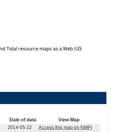
nd Tidal resource maps as a Web GIS
Date of data
View Map
2014-05-22
Access this map on NMPi