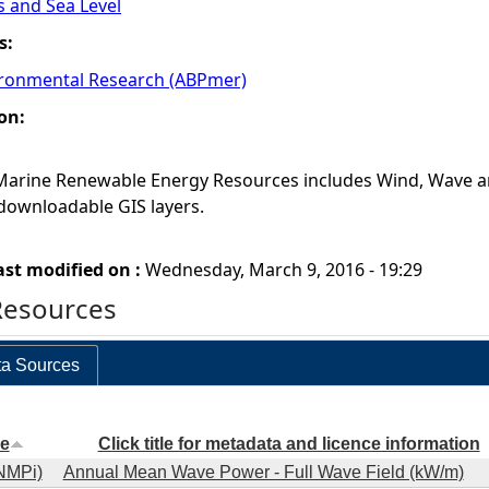
s and Sea Level
s:
ronmental Research (ABPmer)
on:
 Marine Renewable Energy Resources includes Wind, Wave a
downloadable GIS layers.
ast modified on :
Wednesday, March 9, 2016 - 19:29
Resources
a Sources
e
Click title for metadata and licence information
NMPi)
Annual Mean Wave Power - Full Wave Field (kW/m)