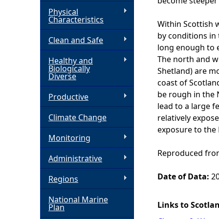
become steeper 
Physical
h
Characteristics
Within Scottish 
by conditions in
Clean and Safe
e
long enough to e
The north and w
Healthy and
r
Biologically
Shetland) are mo
Diverse
coast of Scotlan
e
be rough in the 
Productive
lead to a large f
Climate Change
relatively expos
exposure to the 
Monitoring
Reproduced from
Administrative
Date of Data:
20
Regions
National Marine
Links to Scotla
Plan