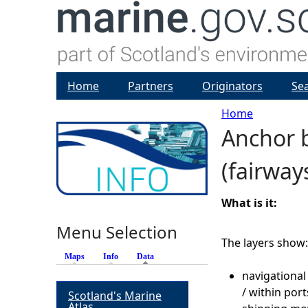
Home
Partners
Originators
Se
Home
Anchor 
Y
(fairway
o
u
What is it:
Menu Selection
a
The layers show:
Maps
Info
Data
(active tab)
r
navigational
/ within por
Scotland's Marine
e
Atlas