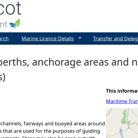
Jump to navigation
arch
Marine Licence Details
Transfer and Deleg
berths, anchorage areas and n
s)
This informa
Maritime Tran
 channels, fairways and buoyed areas around
ts that are used for the purposes of guiding