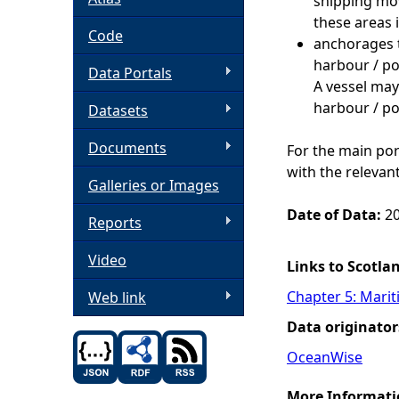
shipping mo
these areas i
h
Code
anchorages 
harbour / po
Data Portals
e
A vessel may
harbour / po
Datasets
r
Documents
For the main por
e
with the relevan
Galleries or Images
Date of Data:
20
Reports
Video
Links to Scotla
Chapter 5: Marit
Web link
Data originator
OceanWise
More Informati