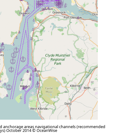
d anchorage areas navigational channels (recommended
ays) October 2014 © OceanWise