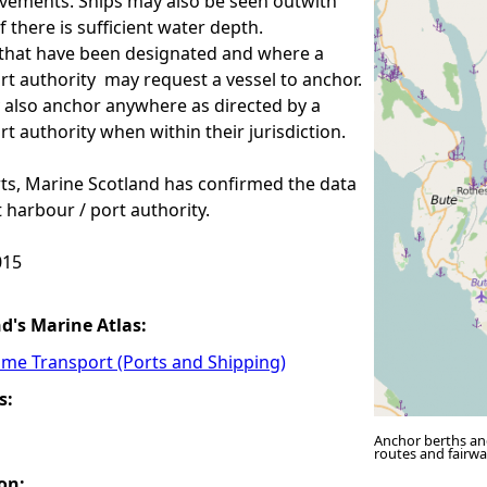
vements. Ships may also be seen outwith
f there is sufficient water depth.
that have been designated and where a
rt authority may request a vessel to anchor.
 also anchor anywhere as directed by a
rt authority when within their jurisdiction.
ts, Marine Scotland has confirmed the data
t harbour / port authority.
15
nd's Marine Atlas:
ime Transport (Ports and Shipping)
s:
Anchor berths an
routes and fairw
on: