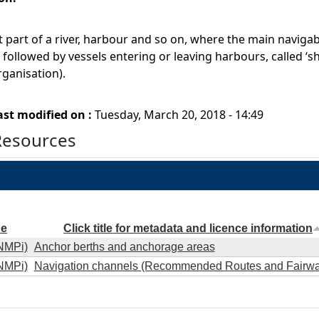
 part of a river, harbour and so on, where the main navigable 
followed by vessels entering or leaving harbours, called ‘sh
ganisation).
ast modified on :
Tuesday, March 20, 2018 - 14:49
Resources
pe
Click title for metadata and licence information
NMPi)
Anchor berths and anchorage areas
NMPi)
Navigation channels (Recommended Routes and Fairwa