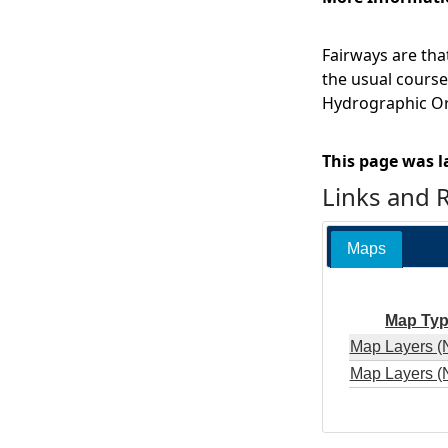
Fairways are that
the usual course 
Hydrographic Or
This page was l
Links and 
Maps
Map Ty
Map Layers (
Map Layers (