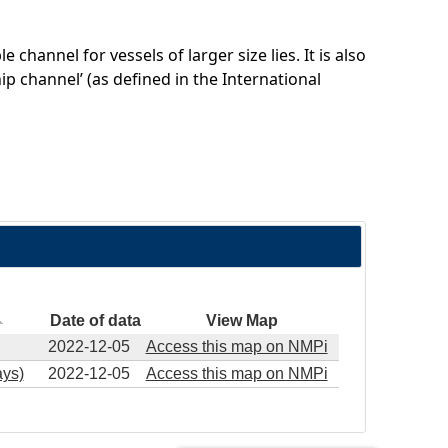
channel for vessels of larger size lies. It is also
ip channel’ (as defined in the International
Date of data
View Map
2022-12-05
Access this map on NMPi
ys)
2022-12-05
Access this map on NMPi