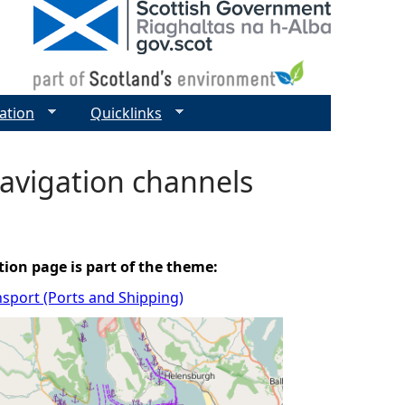
ation
Quicklinks
avigation channels
tion page is part of the theme:
sport (Ports and Shipping)