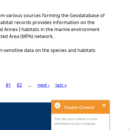
rom various sources forming the Geodatabase of
habitat records provides information on the
nd Annex I habitats in the marine environment
cted Area (MPA) network.
n-sensitive data on the species and habitats
81
82
…
next ›
last »
Cookie Control
This site uses cookies to store
information on your computer.