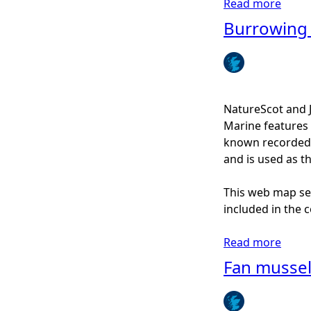
Read more
a
g
b
Burrowing
o
u
t
N
o
NatureScot and 
r
Marine features 
t
known recorded d
h
and is used as t
e
r
This web map ser
n
included in the c
f
e
Read more
a
a
b
Fan musse
t
o
h
u
e
t