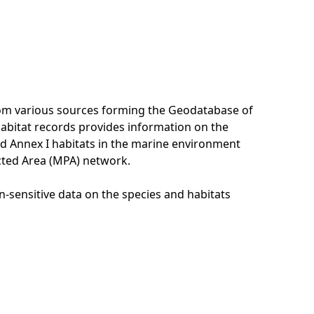
rom various sources forming the Geodatabase of
habitat records provides information on the
nd Annex I habitats in the marine environment
cted Area (MPA) network.
n-sensitive data on the species and habitats