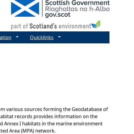
ation
Quicklinks
rom various sources forming the Geodatabase of
habitat records provides information on the
nd Annex I habitats in the marine environment
cted Area (MPA) network.