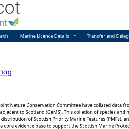
Jump to navigation
arch
Marine Licence Details
Transfer and Deleg
hog
Joint Nature Conservation Committee have collated data f
adjacent to Scotland (GeMS). This collation of species and 
istribution of Scottish Priority Marine Features (PMFs), a
he core evidence base to support the Scottish Marine Prote