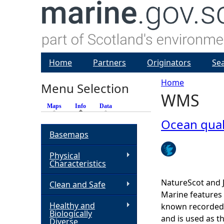
Home
Partners
Originators
Se
Home
Menu Selection
WMS
Y
Maps
Info
(active tab)
Data
o
Ocean qua
Basemaps
u
Physical
Characteristics
a
NatureScot and 
Clean and Safe
r
Marine features 
Healthy and
known recorded d
Biologically
e
and is used as t
Diverse