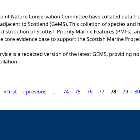
Joint Nature Conservation Committee have collated data f
adjacent to Scotland (GeMS). This collation of species and 
istribution of Scottish Priority Marine Features (PMFs), a
he core evidence base to support the Scottish Marine Prote
vice is a redacted version of the latest GEMS, providing no
ollation.
« first
‹ previous
…
74
75
76
77
78
79
80