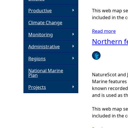
h
Productive
This web map ser
included in the c
Climate Change
e
Read more
a
Monitoring
r
b
Northern f
o
Administrative
e
u
Regions
t
O
National Marine
c
NatureScot and 
Plan
e
Marine features 
a
Projects
known recorded d
n
and is used as t
q
u
This web map ser
a
included in the c
h
o