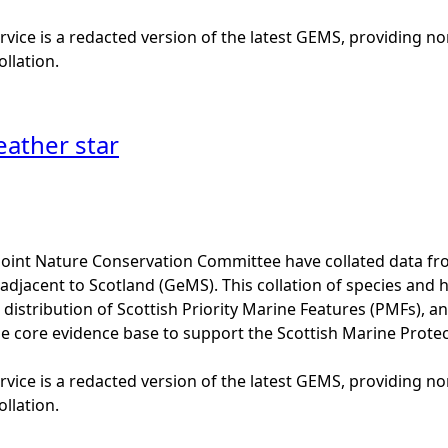
vice is a redacted version of the latest GEMS, providing no
ollation.
eather star
Joint Nature Conservation Committee have collated data f
adjacent to Scotland (GeMS). This collation of species and 
istribution of Scottish Priority Marine Features (PMFs), a
he core evidence base to support the Scottish Marine Prote
vice is a redacted version of the latest GEMS, providing no
ollation.