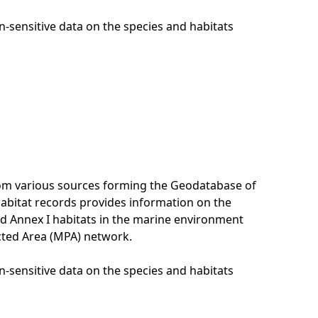
n-sensitive data on the species and habitats
rom various sources forming the Geodatabase of
habitat records provides information on the
nd Annex I habitats in the marine environment
cted Area (MPA) network.
n-sensitive data on the species and habitats