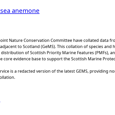
 sea anemone
Joint Nature Conservation Committee have collated data f
adjacent to Scotland (GeMS). This collation of species and 
istribution of Scottish Priority Marine Features (PMFs), a
he core evidence base to support the Scottish Marine Prote
vice is a redacted version of the latest GEMS, providing no
ollation.
l