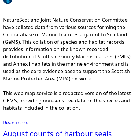
e
NatureScot and Joint Nature Conservation Committee
h
have collated data from various sources forming the
Geodatabase of Marine features adjacent to Scotland
e
(GeMS). This collation of species and habitat records
provides information on the known recorded
r
distribution of Scottish Priority Marine Features (PMFs),
and Annex I habitats in the marine environment and is
e
used as the core evidence base to support the Scottish
Marine Protected Area (MPA) network.
This web map service is a redacted version of the latest
GEMS, providing non-sensitive data on the species and
habitats included in the collation.
Read more
a
b
August counts of harbour seals