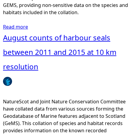
r
GEMS, providing non-sensitive data on the species and
b
habitats included in the collation.
o
u
Read more
a
r
b
August counts of harbour seals
s
o
e
u
between 2011 and 2015 at 10 km
a
t
l
A
resolution
s
u
b
g
e
u
t
s
w
t
NatureScot and Joint Nature Conservation Committee
e
c
have collated data from various sources forming the
e
o
Geodatabase of Marine features adjacent to Scotland
n
u
(GeMS). This collation of species and habitat records
2
n
provides information on the known recorded
0