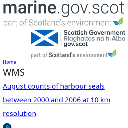
Jump to navigation
Home
WMS
Y
o
August counts of harbour seals
u
between 2000 and 2006 at 10 km
a
resolution
r