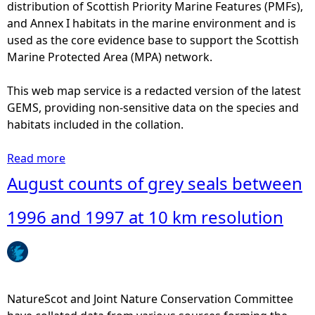
t
distribution of Scottish Priority Marine Features (PMFs),
0
s
and Annex I habitats in the marine environment and is
0
o
used as the core evidence base to support the Scottish
a
f
Marine Protected Area (MPA) network.
n
h
d
a
This web map service is a redacted version of the latest
2
r
GEMS, providing non-sensitive data on the species and
0
b
habitats included in the collation.
0
o
6
u
Read more
a
a
r
b
August counts of grey seals between
t
s
o
1
e
u
1996 and 1997 at 10 km resolution
0
a
t
k
l
A
m
s
u
r
b
g
e
e
u
NatureScot and Joint Nature Conservation Committee
s
t
s