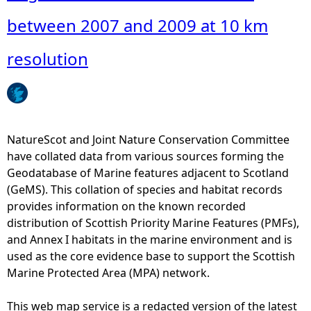
o
u
between 2007 and 2009 at 10 km
t
A
resolution
u
g
u
s
t
NatureScot and Joint Nature Conservation Committee
c
have collated data from various sources forming the
o
Geodatabase of Marine features adjacent to Scotland
u
(GeMS). This collation of species and habitat records
n
provides information on the known recorded
t
distribution of Scottish Priority Marine Features (PMFs),
s
and Annex I habitats in the marine environment and is
o
used as the core evidence base to support the Scottish
f
Marine Protected Area (MPA) network.
h
a
This web map service is a redacted version of the latest