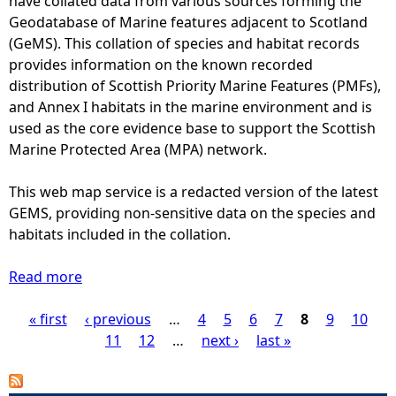
have collated data from various sources forming the
o
w
t
Geodatabase of Marine features adjacent to Scotland
l
e
c
(GeMS). This collation of species and habitat records
u
e
o
provides information on the known recorded
t
n
u
distribution of Scottish Priority Marine Features (PMFs),
i
2
n
and Annex I habitats in the marine environment and is
o
0
t
used as the core evidence base to support the Scottish
n
0
s
Marine Protected Area (MPA) network.
7
o
a
f
This web map service is a redacted version of the latest
n
h
GEMS, providing non-sensitive data on the species and
d
a
habitats included in the collation.
2
r
0
b
Read more
a
0
o
b
9
u
« first
o
‹ previous
…
4
5
6
7
8
9
10
P
a
r
u
11
12
…
next ›
last »
t
s
t
a
1
e
A
0