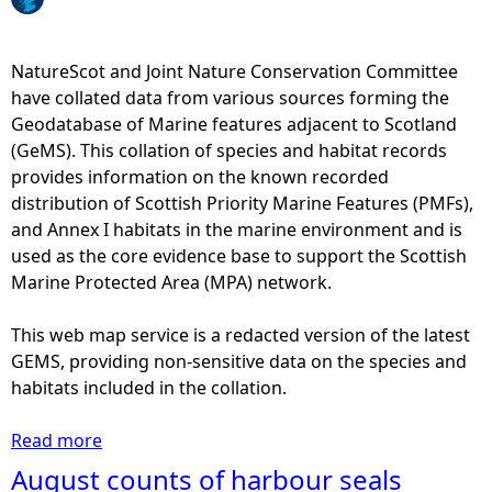
e
NatureScot and Joint Nature Conservation Committee
h
have collated data from various sources forming the
Geodatabase of Marine features adjacent to Scotland
e
(GeMS). This collation of species and habitat records
provides information on the known recorded
r
distribution of Scottish Priority Marine Features (PMFs),
and Annex I habitats in the marine environment and is
e
used as the core evidence base to support the Scottish
Marine Protected Area (MPA) network.
This web map service is a redacted version of the latest
GEMS, providing non-sensitive data on the species and
habitats included in the collation.
Read more
a
b
August counts of harbour seals