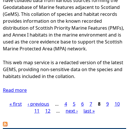
have collated data from various sources forming the
o
w
t
Geodatabase of Marine features adjacent to Scotland
l
e
c
(GeMS). This collation of species and habitat records
u
e
o
provides information on the known recorded
t
n
u
distribution of Scottish Priority Marine Features (PMFs),
i
2
n
and Annex I habitats in the marine environment and is
o
0
t
used as the core evidence base to support the Scottish
n
0
s
Marine Protected Area (MPA) network.
7
o
a
f
This web map service is a redacted version of the latest
n
h
GEMS, providing non-sensitive data on the species and
d
a
habitats included in the collation.
2
r
0
b
Read more
a
0
o
b
9
u
« first
o
‹ previous
…
4
5
6
7
8
9
10
P
a
r
u
11
12
…
next ›
last »
t
s
t
a
1
e
A
0