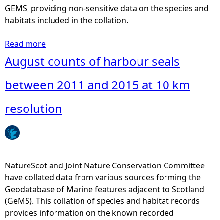
r
GEMS, providing non-sensitive data on the species and
b
habitats included in the collation.
o
u
Read more
a
r
b
August counts of harbour seals
s
o
e
u
between 2011 and 2015 at 10 km
a
t
l
A
resolution
s
u
b
g
e
u
t
s
w
t
NatureScot and Joint Nature Conservation Committee
e
c
have collated data from various sources forming the
e
o
Geodatabase of Marine features adjacent to Scotland
n
u
(GeMS). This collation of species and habitat records
2
n
provides information on the known recorded
0