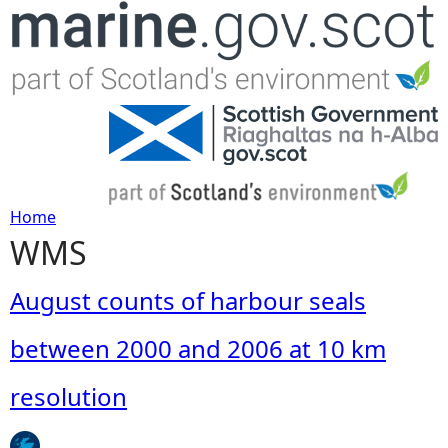
Jump to navigation
Home
WMS
Y
o
August counts of harbour seals
u
between 2000 and 2006 at 10 km
a
resolution
r