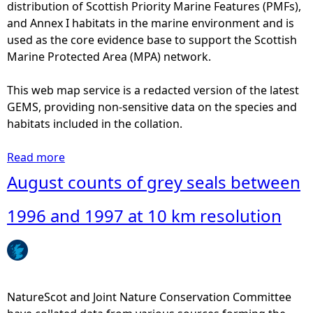
t
distribution of Scottish Priority Marine Features (PMFs),
0
s
and Annex I habitats in the marine environment and is
0
o
used as the core evidence base to support the Scottish
a
f
Marine Protected Area (MPA) network.
n
h
d
a
This web map service is a redacted version of the latest
2
r
GEMS, providing non-sensitive data on the species and
0
b
habitats included in the collation.
0
o
6
u
Read more
a
a
r
b
August counts of grey seals between
t
s
o
1
e
u
1996 and 1997 at 10 km resolution
0
a
t
k
l
A
m
s
u
r
b
g
e
e
u
NatureScot and Joint Nature Conservation Committee
s
t
s