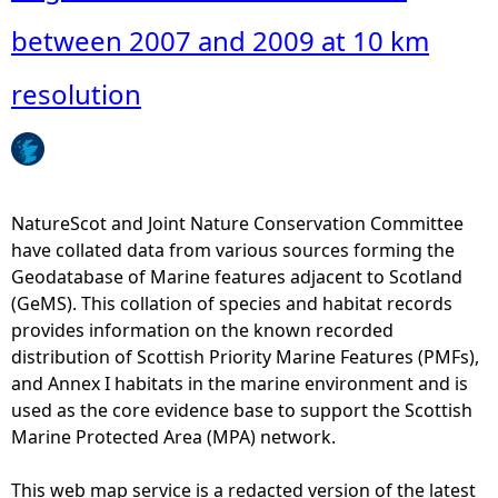
o
u
between 2007 and 2009 at 10 km
t
A
resolution
u
g
u
s
t
NatureScot and Joint Nature Conservation Committee
c
have collated data from various sources forming the
o
Geodatabase of Marine features adjacent to Scotland
u
(GeMS). This collation of species and habitat records
n
provides information on the known recorded
t
distribution of Scottish Priority Marine Features (PMFs),
s
and Annex I habitats in the marine environment and is
o
used as the core evidence base to support the Scottish
f
Marine Protected Area (MPA) network.
h
a
This web map service is a redacted version of the latest