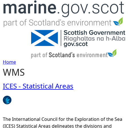
Jump to navigation
Home
WMS
Y
o
ICES - Statistical Areas
u
a
The International Council for the Exploration of the Sea
r
(ICES) Statistical Areas delineates the divisions and