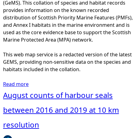
t
(GeMS). This collation of species and habitat records
i
provides information on the known recorded
s
distribution of Scottish Priority Marine Features (PMFs),
t
and Annex I habitats in the marine environment and is
i
used as the core evidence base to support the Scottish
c
Marine Protected Area (MPA) network.
a
l
This web map service is a redacted version of the latest
A
GEMS, providing non-sensitive data on the species and
r
habitats included in the collation.
e
a
Read more
a
s
b
August counts of harbour seals
o
u
between 2016 and 2019 at 10 km
t
S
resolution
a
n