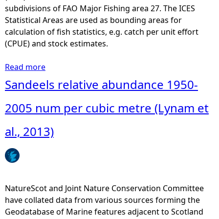
subdivisions of FAO Major Fishing area 27. The ICES
e
Statistical Areas are used as bounding areas for
calculation of fish statistics, e.g. catch per unit effort
h
(CPUE) and stock estimates.
e
Read more
a
b
Sandeels relative abundance 1950-
r
o
u
2005 num per cubic metre (Lynam et
e
t
I
al., 2013)
C
E
S
-
S
NatureScot and Joint Nature Conservation Committee
t
have collated data from various sources forming the
a
Geodatabase of Marine features adjacent to Scotland