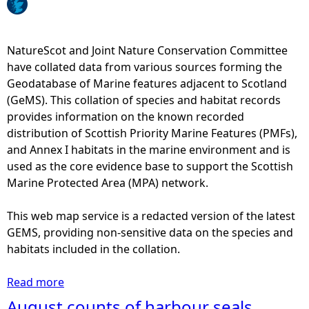
d
e
e
NatureScot and Joint Nature Conservation Committee
l
have collated data from various sources forming the
s
Geodatabase of Marine features adjacent to Scotland
r
(GeMS). This collation of species and habitat records
e
provides information on the known recorded
l
distribution of Scottish Priority Marine Features (PMFs),
a
and Annex I habitats in the marine environment and is
t
used as the core evidence base to support the Scottish
i
Marine Protected Area (MPA) network.
v
e
This web map service is a redacted version of the latest
a
GEMS, providing non-sensitive data on the species and
b
habitats included in the collation.
u
n
Read more
a
d
b
August counts of harbour seals