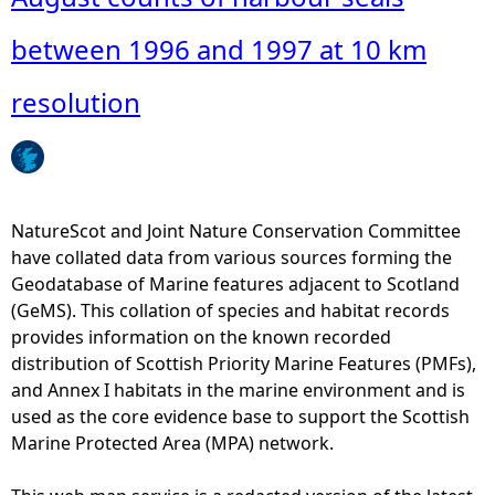
a
o
n
u
between 1996 and 1997 at 10 km
c
t
e
A
resolution
1
u
9
g
5
u
0
s
-
t
NatureScot and Joint Nature Conservation Committee
2
c
have collated data from various sources forming the
0
o
Geodatabase of Marine features adjacent to Scotland
0
u
(GeMS). This collation of species and habitat records
5
n
provides information on the known recorded
n
t
distribution of Scottish Priority Marine Features (PMFs),
u
s
and Annex I habitats in the marine environment and is
m
o
used as the core evidence base to support the Scottish
p
f
Marine Protected Area (MPA) network.
e
h
r
a