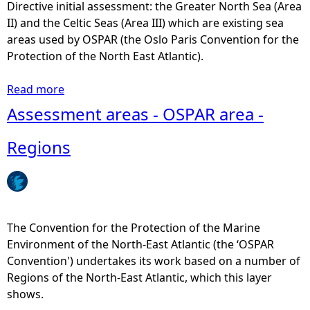
t
Directive initial assessment: the Greater North Sea (Area
0
i
II) and the Celtic Seas (Area III) which are existing sea
1
c
areas used by OSPAR (the Oslo Paris Convention for the
3
a
Protection of the North East Atlantic).
)
l
-
R
Read more
a
N
e
b
Assessment areas - OSPAR area -
u
c
o
m
t
u
Regions
b
a
t
e
n
S
r
g
c
o
l
o
f
e
t
The Convention for the Protection of the Marine
C
s
t
Environment of the North-East Atlantic (the ‘OSPAR
r
i
Convention') undertakes its work based on a number of
e
s
Regions of the North-East Atlantic, which this layer
w
h
shows.
A