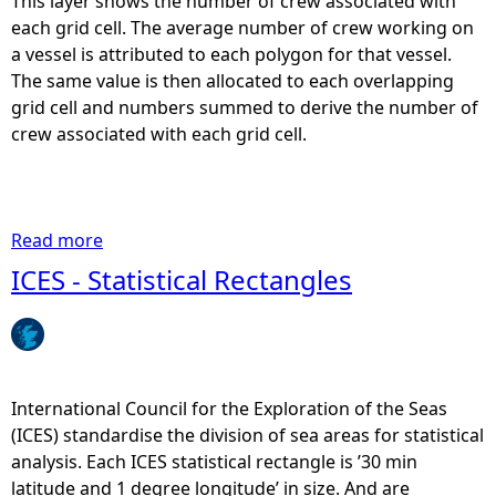
This layer shows the number of crew associated with
each grid cell. The average number of crew working on
a vessel is attributed to each polygon for that vessel.
The same value is then allocated to each overlapping
grid cell and numbers summed to derive the number of
crew associated with each grid cell.
Read more
a
b
ICES - Statistical Rectangles
o
u
t
I
n
International Council for the Exploration of the Seas
s
(ICES) standardise the division of sea areas for statistical
h
analysis. Each ICES statistical rectangle is ’30 min
o
latitude and 1 degree longitude’ in size. And are