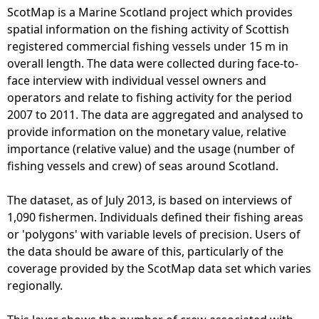
ScotMap is a Marine Scotland project which provides
e
spatial information on the fishing activity of Scottish
registered commercial fishing vessels under 15 m in
h
overall length. The data were collected during face-to-
face interview with individual vessel owners and
e
operators and relate to fishing activity for the period
2007 to 2011. The data are aggregated and analysed to
r
provide information on the monetary value, relative
importance (relative value) and the usage (number of
e
fishing vessels and crew) of seas around Scotland.
The dataset, as of July 2013, is based on interviews of
1,090 fishermen. Individuals defined their fishing areas
or 'polygons' with variable levels of precision. Users of
the data should be aware of this, particularly of the
coverage provided by the ScotMap data set which varies
regionally.