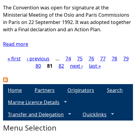
s
The Convention was open for signature at the
s
Ministerial Meeting of the Oslo and Paris Commissions
e
in Paris on 22 September 1992. It was adopted together
s
with a Final declaration and an Action Plan.
s
m
Read more
a
e
b
n
« first
‹ previous
o
…
74
75
76
77
78
79
P
t
u
80
81
82
next ›
last »
a
t
a
r
A
e
s
g
Home
Partners
Originators
Search
a
s
s
Marine Licence Details
e
e
-
s
Transfer and Delegation
S
Quicklinks
s
s
c
m
Menu Selection
o
e