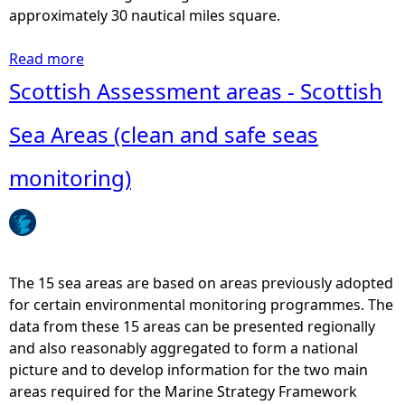
r
approximately 30 nautical miles square.
e
F
Read more
a
i
b
Scottish Assessment areas - Scottish
s
o
h
u
Sea Areas (clean and safe seas
i
t
n
I
monitoring)
g
C
-
E
S
S
c
-
o
S
The 15 sea areas are based on areas previously adopted
t
t
for certain environmental monitoring programmes. The
M
a
data from these 15 areas can be presented regionally
a
t
and also reasonably aggregated to form a national
p
i
picture and to develop information for the two main
(
s
areas required for the Marine Strategy Framework
2