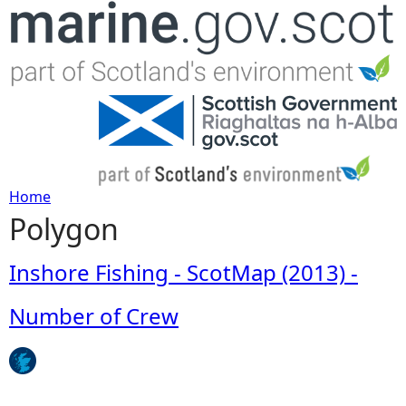
Jump to navigation
Home
Polygon
Y
o
Inshore Fishing - ScotMap (2013) -
u
Number of Crew
a
r