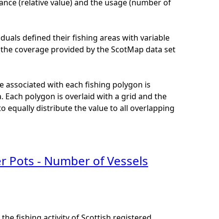
ance (relative value) and the usage (number of
iduals defined their fishing areas with variable
 of the coverage provided by the ScotMap data set
e associated with each fishing polygon is
 Each polygon is overlaid with a grid and the
 equally distribute the value to all overlapping
er Pots - Number of Vessels
he fishing activity of Scottish registered