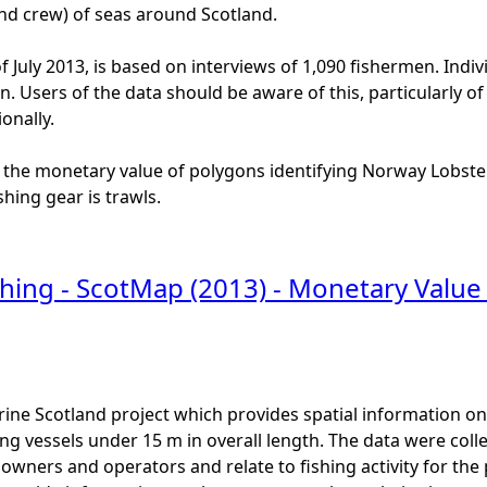
and crew) of seas around Scotland.
f July 2013, is based on interviews of 1,090 fishermen. Indiv
ion. Users of the data should be aware of this, particularly
onally.
 the monetary value of polygons identifying Norway Lobster
hing gear is trawls.
hing - ScotMap (2013) - Monetary Value 
ine Scotland project which provides spatial information on t
ng vessels under 15 m in overall length. The data were colle
l owners and operators and relate to fishing activity for th