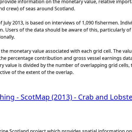
provide information on the monetary value, relative import
and crew) of seas around Scotland.
f July 2013, is based on interviews of 1,090 fishermen. Indiv
ion. Users of the data should be aware of this, particularly
onally.
 the monetary value associated with each grid cell. The valu
the percentage contribution and gross vessel earnings data.
 value is divided by the number of overlapping grid cells, to
ective of the extent of the overlap.
shing - ScotMap (2013) - Crab and Lobst
ine Scotland project which provides spatial information on t