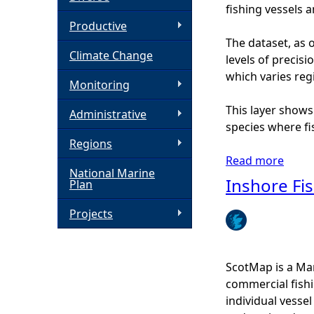
fishing vessels 
h
Productive
The dataset, as o
Climate Change
e
levels of precis
which varies regi
Monitoring
r
This layer shows
Administrative
e
species where fis
Regions
Read more
a
National Marine
b
Inshore Fis
Plan
o
u
Projects
t
I
n
ScotMap is a Mar
s
commercial fishi
h
individual vesse
o