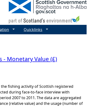
ation
Quicklinks
 - Monetary Value (£)
he fishing activity of Scottish registered
cted during face-to-face interview with
e period 2007 to 2011. The data are aggregated
ance (relative value) and the usage (number of