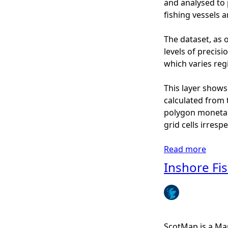
and analysed to 
r
fishing vessels 
e
F
The dataset, as o
i
levels of precis
s
which varies regi
h
i
This layer shows
n
calculated from 
g
polygon monetary
-
grid cells irresp
S
c
Read more
a
o
b
Inshore Fi
t
o
M
u
a
t
p
I
(
n
ScotMap is a Mar