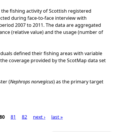
he fishing activity of Scottish registered
cted during face-to-face interview with
e period 2007 to 2011. The data are aggregated
ance (relative value) and the usage (number of
iduals defined their fishing areas with variable
 of the coverage provided by the ScotMap data set
ter (
Nephrops norvegicus
) as the primary target
80
81
82
next ›
last »