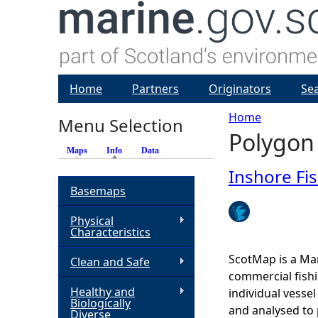
Home
Partners
Originators
Se
Home
Menu Selection
Polygon
Y
Maps
Info
(active tab)
Data
o
Inshore Fi
Basemaps
u
Physical
Characteristics
a
ScotMap is a Mar
Clean and Safe
r
commercial fishi
Healthy and
individual vesse
Biologically
e
and analysed to 
Diverse