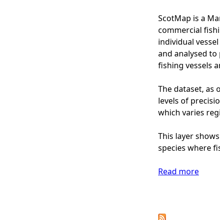
I
s
p
n
ScotMap is a Mar
-
(
s
commercial fishi
M
2
h
individual vesse
o
0
o
and analysed to 
n
1
r
fishing vessels 
e
3
e
t
)
F
The dataset, as o
a
-
i
levels of precis
r
M
s
which varies regi
y
o
h
V
n
i
This layer shows
a
e
n
species where fi
l
t
g
u
a
-
Read more
e
a
r
S
(
b
y
c
£
o
P
V
o
)
u
a
t
t