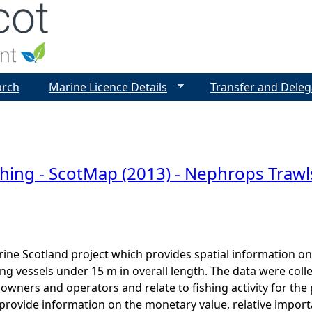
Jump to navigation
arch
Marine Licence Details
Transfer and Deleg
shing - ScotMap (2013) - Nephrops Trawls
ine Scotland project which provides spatial information on t
ng vessels under 15 m in overall length. The data were colle
l owners and operators and relate to fishing activity for th
provide information on the monetary value, relative import