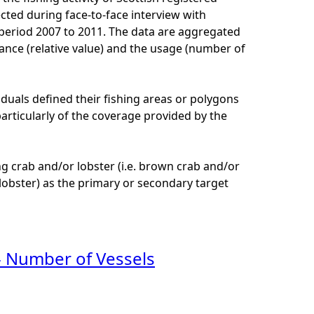
cted during face-to-face interview with
e period 2007 to 2011. The data are aggregated
ance (relative value) and the usage (number of
viduals defined their fishing areas or polygons
 particularly of the coverage provided by the
ng crab and/or lobster (i.e. brown crab and/or
 lobster) as the primary or secondary target
- Number of Vessels