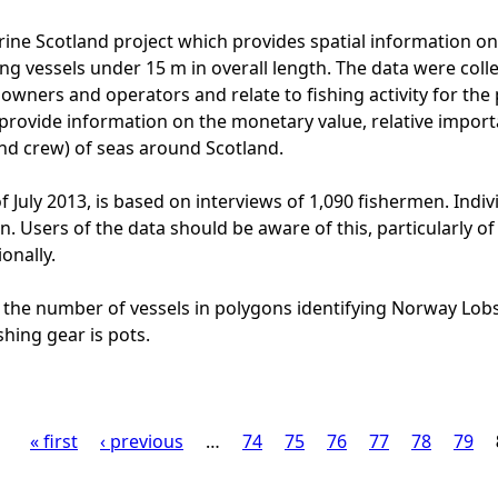
ine Scotland project which provides spatial information on t
ng vessels under 15 m in overall length. The data were colle
l owners and operators and relate to fishing activity for th
provide information on the monetary value, relative import
and crew) of seas around Scotland.
f July 2013, is based on interviews of 1,090 fishermen. Indiv
ion. Users of the data should be aware of this, particularly
onally.
 the number of vessels in polygons identifying Norway Lobs
shing gear is pots.
« first
‹ previous
…
74
75
76
77
78
79