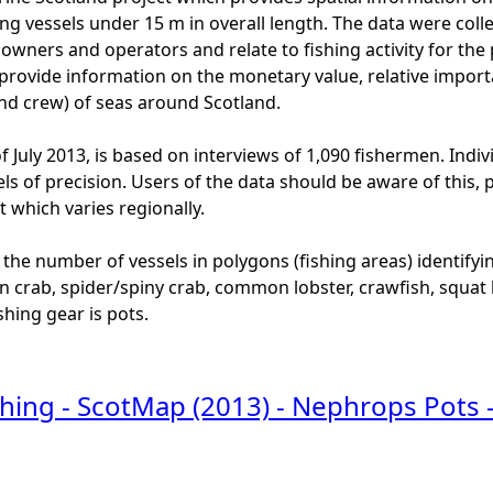
ng vessels under 15 m in overall length. The data were colle
l owners and operators and relate to fishing activity for th
provide information on the monetary value, relative import
and crew) of seas around Scotland.
f July 2013, is based on interviews of 1,090 fishermen. Indi
els of precision. Users of the data should be aware of this,
 which varies regionally.
 the number of vessels in polygons (fishing areas) identifyi
en crab, spider/spiny crab, common lobster, crawfish, squat
shing gear is pots.
shing - ScotMap (2013) - Nephrops Pots 