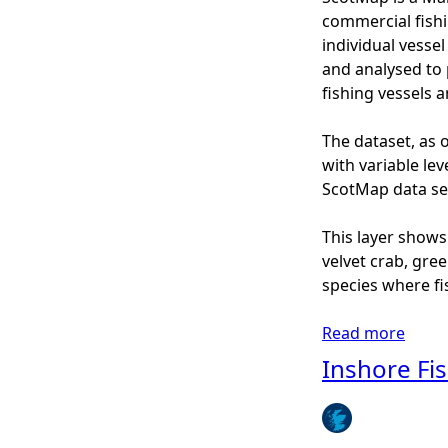
2
s
commercial fishi
0
h
individual vesse
1
o
and analysed to 
3
r
fishing vessels 
)
e
-
F
The dataset, as o
N
i
with variable lev
e
s
ScotMap data set
p
h
h
i
This layer shows
r
n
velvet crab, gre
o
g
species where fi
p
-
s
S
Read more
a
T
c
b
Inshore Fi
r
o
o
a
t
u
w
M
t
l
a