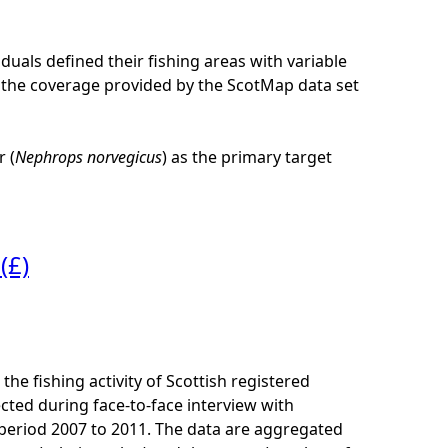
iduals defined their fishing areas with variable
 of the coverage provided by the ScotMap data set
 (
Nephrops norvegicus
) as the primary target
(£)
he fishing activity of Scottish registered
cted during face-to-face interview with
e period 2007 to 2011. The data are aggregated