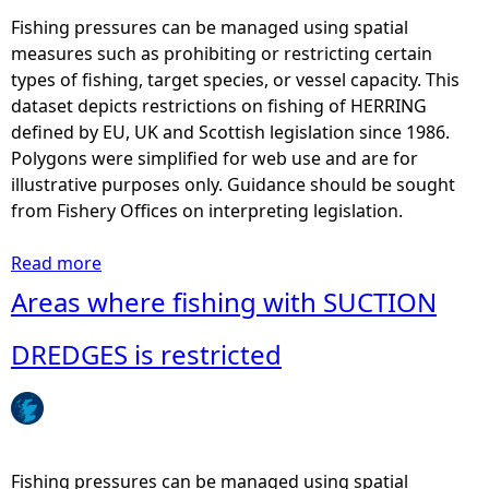
G
a
Fishing pressures can be managed using spatial
I
s
measures such as prohibiting or restricting certain
L
w
types of fishing, target species, or vessel capacity. This
L
h
dataset depicts restrictions on fishing of HERRING
N
e
defined by EU, UK and Scottish legislation since 1986.
E
r
Polygons were simplified for web use and are for
T
e
illustrative purposes only. Guidance should be sought
S
f
from Fishery Offices on interpreting legislation.
i
i
s
s
Read more
a
r
h
b
Areas where fishing with SUCTION
e
i
o
s
n
u
DREDGES is restricted
t
g
t
r
w
A
i
i
r
c
t
e
t
h
a
Fishing pressures can be managed using spatial
e