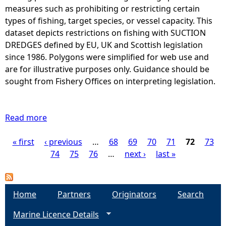
B
s
measures such as prohibiting or restricting certain
d
O
w
types of fishing, target species, or vessel capacity. This
T
h
dataset depicts restrictions on fishing with SUCTION
T
e
DREDGES defined by EU, UK and Scottish legislation
O
r
since 1986. Polygons were simplified for web use and
M
e
are for illustrative purposes only. Guidance should be
T
f
sought from Fishery Offices on interpreting legislation.
R
i
A
s
W
h
Read more
a
L
i
b
S
n
« first
‹ previous
o
…
68
69
70
71
72
73
P
i
g
u
74
75
76
…
next ›
last »
s
o
t
a
r
f
A
e
H
r
g
Home
s
Partners
Originators
Search
E
e
t
R
Marine Licence Details
a
e
r
R