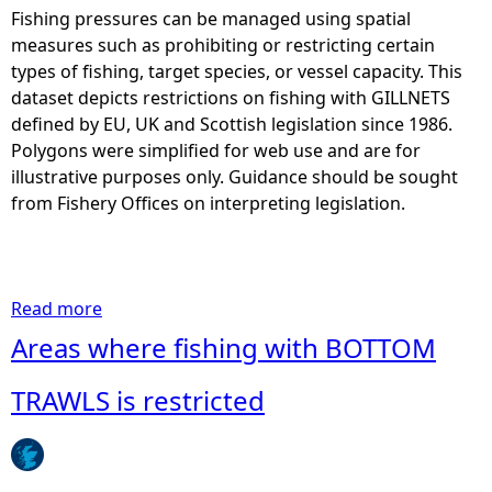
Fishing pressures can be managed using spatial
e
measures such as prohibiting or restricting certain
types of fishing, target species, or vessel capacity. This
h
dataset depicts restrictions on fishing with GILLNETS
defined by EU, UK and Scottish legislation since 1986.
e
Polygons were simplified for web use and are for
illustrative purposes only. Guidance should be sought
r
from Fishery Offices on interpreting legislation.
e
Read more
a
b
Areas where fishing with BOTTOM
o
u
TRAWLS is restricted
t
A
r