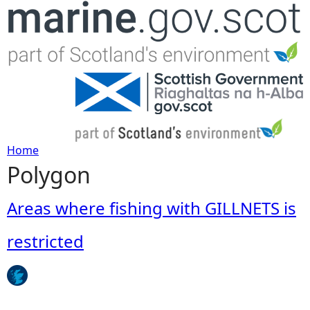
Jump to navigation
Home
Polygon
Y
o
Areas where fishing with GILLNETS is
u
restricted
a
r