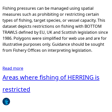
e
a
Fishing pressures can be managed using spatial
s
measures such as prohibiting or restricting certain
w
types of fishing, target species, or vessel capacity. This
h
dataset depicts restrictions on fishing with BOTTOM
e
TRAWLS defined by EU, UK and Scottish legislation since
r
1986. Polygons were simplified for web use and are for
e
illustrative purposes only. Guidance should be sought
f
from Fishery Offices on interpreting legislation.
i
s
h
Read more
a
i
b
Areas where fishing of HERRING is
n
o
g
u
restricted
w
t
i
A
t
r
h
e