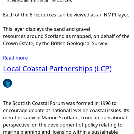
Metallic mineral resources
Each of the 6 resources can be viewed as an NMPI layer.
This layer displays the sand and gravel
resources around Scotland as mapped, on behalf of the
Crown Estate, by the British Geological Survey.
Read more
a
b
Local Coastal Partnerships (LCP)
o
u
t
S
a
The Scottish Coastal Forum was formed in 1996 to
n
encourage debate at national level on coastal issues. Its
d
members advise Marine Scotland, from an operational
g
perspective, on the development of policy relating to
r
marine planning and licensing within a sustainable