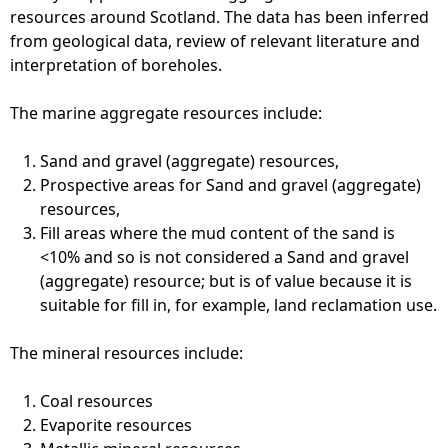
resources around Scotland. The data has been inferred
e
from geological data, review of relevant literature and
interpretation of boreholes.
h
The marine aggregate resources include:
e
Sand and gravel (aggregate) resources,
r
Prospective areas for Sand and gravel (aggregate)
resources,
e
Fill areas where the mud content of the sand is
<10% and so is not considered a Sand and gravel
(aggregate) resource; but is of value because it is
suitable for fill in, for example, land reclamation use.
The mineral resources include:
Coal resources
Evaporite resources