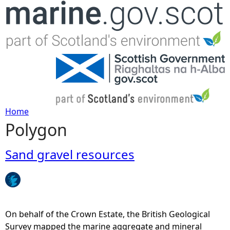
Jump to navigation
Home
Polygon
Y
o
Sand gravel resources
u
a
On behalf of the Crown Estate, the British Geological
r
Survey mapped the marine aggregate and mineral