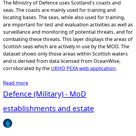
a
The Ministry of Defence uses Scotland's coasts and
l
seas. The coasts are mainly used for training and
C
locating bases. The seas, while also used for training,
o
are important for test and evaluation activities as well as
a
surveillance and monitoring of potential threats, and for
s
combating these threats. This layer displays the areas of
t
Scottish seas which are actively in use by the MOD. The
a
dataset shows only those areas within Scottish waters
l
and is derived from data licensed from OceanWise,
P
corroborated by the
UKHO PEXA web application
.
a
r
Read more
a
t
b
Defence (Military) - MoD
n
o
e
u
establishments and estate
r
t
s
D
h
e
i
f