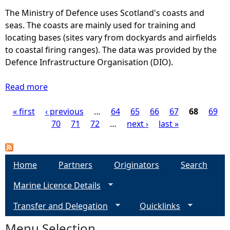
p
e
The Ministry of Defence uses Scotland's coasts and
s
n
seas. The coasts are mainly used for training and
(
c
locating bases (sites vary from dockyards and airfields
L
e
to coastal firing ranges). The data was provided by the
C
(
Defence Infrastructure Organisation (DIO).
P
M
)
i
Read more
a
l
b
i
« first
‹ previous
o
…
64
65
66
67
68
69
P
t
u
70
71
72
…
next ›
last »
a
t
a
r
D
y
e
g
Home
Partners
Originators
Search
)
f
-
Marine Licence Details
e
e
M
n
Transfer and Delegation
i
Quicklinks
c
s
l
e
Menu Selection