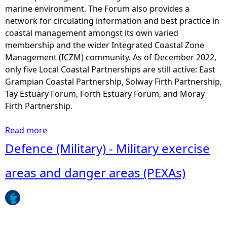
a
marine environment. The Forum also provides a
v
network for circulating information and best practice in
e
coastal management amongst its own varied
l
membership and the wider Integrated Coastal Zone
r
Management (ICZM) community. As of December 2022,
e
only five Local Coastal Partnerships are still active: East
s
Grampian Coastal Partnership, Solway Firth Partnership,
o
Tay Estuary Forum, Forth Estuary Forum, and Moray
u
Firth Partnership.
r
c
Read more
a
e
b
Defence (Military) - Military exercise
s
o
u
areas and danger areas (PEXAs)
t
L
o
c