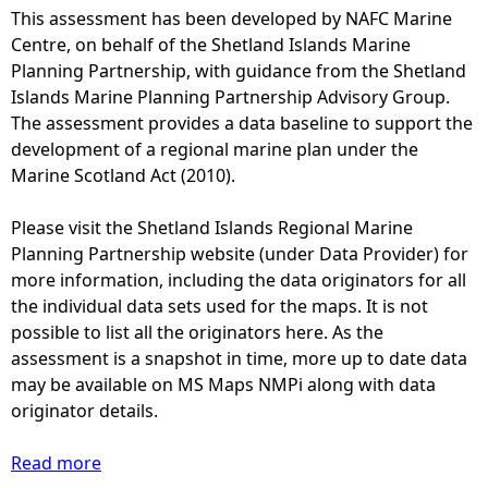
This assessment has been developed by NAFC Marine
e
Centre, on behalf of the Shetland Islands Marine
Planning Partnership, with guidance from the Shetland
h
Islands Marine Planning Partnership Advisory Group.
The assessment provides a data baseline to support the
e
development of a regional marine plan under the
Marine Scotland Act (2010).
r
Please visit the Shetland Islands Regional Marine
e
Planning Partnership website (under Data Provider) for
more information, including the data originators for all
the individual data sets used for the maps. It is not
possible to list all the originators here. As the
assessment is a snapshot in time, more up to date data
may be available on MS Maps NMPi along with data
originator details.
Read more
a