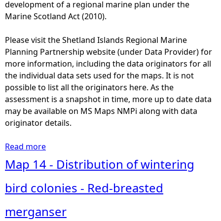
s
development of a regional marine plan under the
e
k
Marine Scotland Act (2010).
d
i
h
n
Please visit the Shetland Islands Regional Marine
a
g
Planning Partnership website (under Data Provider) for
b
s
more information, including the data originators for all
i
h
the individual data sets used for the maps. It is not
t
a
possible to list all the originators here. As the
a
r
assessment is a snapshot in time, more up to date data
t
k
may be available on MS Maps NMPi along with data
(
s
originator details.
P
(
a
p
Read more
a
r
u
b
Map 14 - Distribution of wintering
t
b
o
1
l
u
bird colonies - Red-breasted
/
i
t
2
c
M
merganser
)
o
a