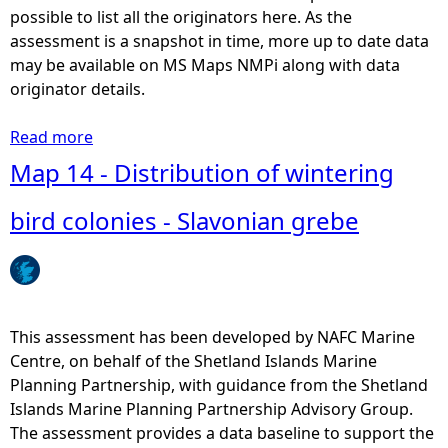
l
possible to list all the originators here. As the
s
assessment is a snapshot in time, more up to date data
e
may be available on MS Maps NMPi along with data
d
originator details.
i
m
Read more
a
e
b
Map 14 - Distribution of wintering
n
o
t
u
bird colonies - Slavonian grebe
a
t
n
M
d
a
s
p
u
1
This assessment has been developed by NAFC Marine
p
5
Centre, on behalf of the Shetland Islands Marine
p
-
Planning Partnership, with guidance from the Shetland
o
B
Islands Marine Planning Partnership Advisory Group.
r
a
The assessment provides a data baseline to support the
t