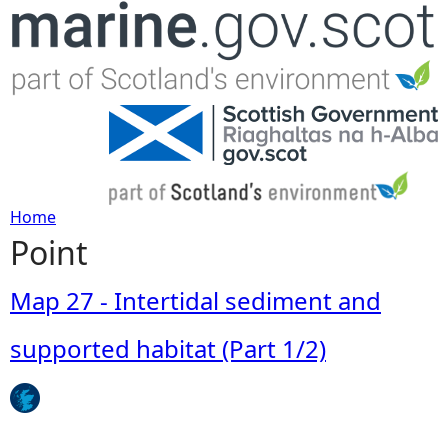
Jump to navigation
Home
Point
Y
o
Map 27 - Intertidal sediment and
u
supported habitat (Part 1/2)
a
r