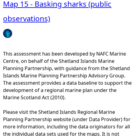
b
Map 15 - Basking sharks (public
o
u
observations)
t
M
a
p
2
This assessment has been developed by NAFC Marine
7
Centre, on behalf of the Shetland Islands Marine
-
Planning Partnership, with guidance from the Shetland
I
Islands Marine Planning Partnership Advisory Group.
n
The assessment provides a data baseline to support the
t
development of a regional marine plan under the
e
Marine Scotland Act (2010).
r
t
Please visit the Shetland Islands Regional Marine
i
Planning Partnership website (under Data Provider) for
d
more information, including the data originators for all
a
the individual data sets used for the maps. It is not