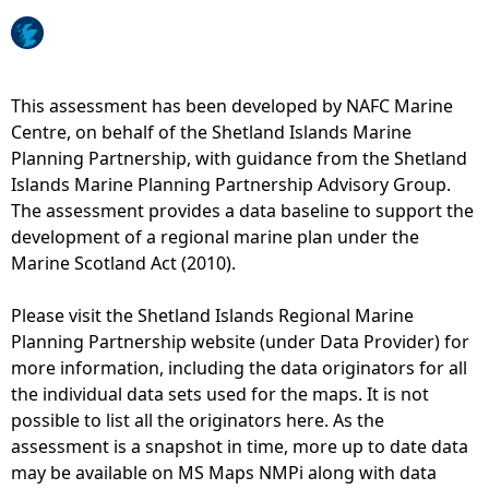
b
p
s
1
e
4
r
-
This assessment has been developed by NAFC Marine
v
D
Centre, on behalf of the Shetland Islands Marine
a
i
Planning Partnership, with guidance from the Shetland
t
s
Islands Marine Planning Partnership Advisory Group.
i
t
The assessment provides a data baseline to support the
o
r
development of a regional marine plan under the
n
i
Marine Scotland Act (2010).
s
b
)
u
Please visit the Shetland Islands Regional Marine
t
Planning Partnership website (under Data Provider) for
i
more information, including the data originators for all
o
the individual data sets used for the maps. It is not
n
possible to list all the originators here. As the
o
assessment is a snapshot in time, more up to date data
f
may be available on MS Maps NMPi along with data