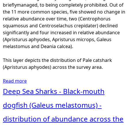
s
brieflymanaged, to being completely prohibited. Out of
-
the 11 more common species, five showed no change in
S
relative abundance over time, two (Centrophorus
h
squamosus and Centroselachus crepidater) declined
o
significantly and four increased in relative abundance
v
(Apristurus aphyodes, Apristurus microps, Galeus
e
melastomus and Deania calcea).
l
n
This layer depicts the distribution of Pale catshark
o
(Apristurus aphyodes) across the survey area.
s
e
Read more
a
d
b
Deep Sea Sharks - Black-mouth
s
o
h
u
dogfish (Galeus melastomus) -
a
t
r
D
distribution of abundance across the
k
e
(