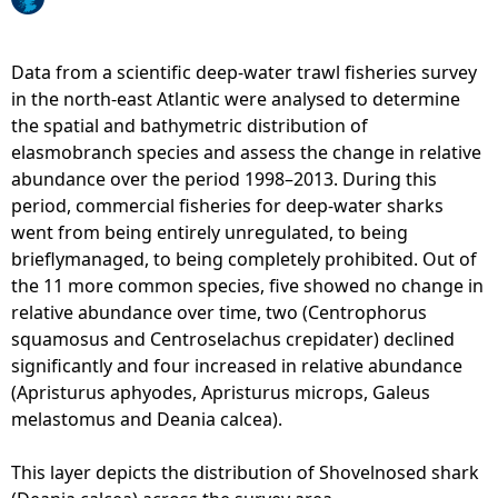
e
Data from a scientific deep-water trawl fisheries survey
h
in the north-east Atlantic were analysed to determine
the spatial and bathymetric distribution of
e
elasmobranch species and assess the change in relative
abundance over the period 1998–2013. During this
r
period, commercial fisheries for deep-water sharks
went from being entirely unregulated, to being
e
brieflymanaged, to being completely prohibited. Out of
the 11 more common species, five showed no change in
relative abundance over time, two (Centrophorus
squamosus and Centroselachus crepidater) declined
significantly and four increased in relative abundance
(Apristurus aphyodes, Apristurus microps, Galeus
melastomus and Deania calcea).
This layer depicts the distribution of Shovelnosed shark