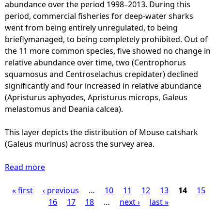
a
abundance over the period 1998–2013. During this
a
y
r
period, commercial fisheries for deep-water sharks
c
o
k
went from being entirely unregulated, to being
r
d
s
brieflymanaged, to being completely prohibited. Out of
o
e
-
the 11 more common species, five showed no change in
s
s
B
relative abundance over time, two (Centrophorus
s
)
l
squamosus and Centroselachus crepidater) declined
t
-
a
significantly and four increased in relative abundance
h
d
c
(Apristurus aphyodes, Apristurus microps, Galeus
e
i
k
melastomus and Deania calcea).
s
s
-
u
t
m
This layer depicts the distribution of Mouse catshark
r
r
o
(Galeus murinus) across the survey area.
v
i
u
e
b
t
Read more
y
a
u
h
a
b
t
d
« first
‹ previous
r
o
…
10
11
12
13
14
15
P
i
o
e
u
16
17
18
…
next ›
last »
o
g
a
t