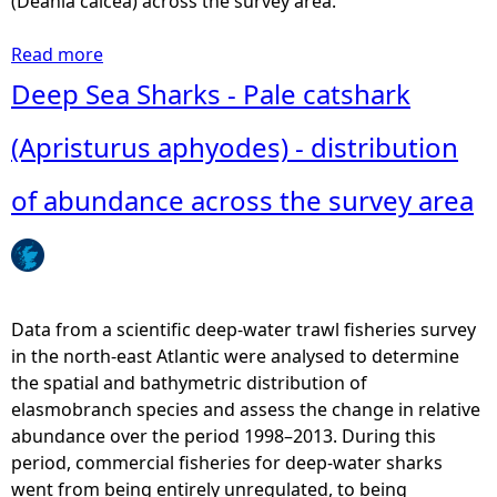
(Deania calcea) across the survey area.
Read more
a
b
Deep Sea Sharks - Pale catshark
o
u
(Apristurus aphyodes) - distribution
t
D
of abundance across the survey area
e
e
p
S
e
Data from a scientific deep-water trawl fisheries survey
a
in the north-east Atlantic were analysed to determine
S
the spatial and bathymetric distribution of
h
elasmobranch species and assess the change in relative
a
abundance over the period 1998–2013. During this
r
period, commercial fisheries for deep-water sharks
k
went from being entirely unregulated, to being