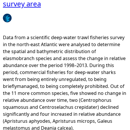
e
survey area
D
p
e
S
a
e
n
a
i
S
Data from a scientific deep-water trawl fisheries survey
a
h
in the north-east Atlantic were analysed to determine
c
a
the spatial and bathymetric distribution of
a
r
elasmobranch species and assess the change in relative
l
k
abundance over the period 1998–2013. During this
c
s
period, commercial fisheries for deep-water sharks
e
-
went from being entirely unregulated, to being
a
P
brieflymanaged, to being completely prohibited. Out of
)
a
the 11 more common species, five showed no change in
-
l
relative abundance over time, two (Centrophorus
d
e
squamosus and Centroselachus crepidater) declined
i
c
significantly and four increased in relative abundance
s
a
(Apristurus aphyodes, Apristurus microps, Galeus
t
t
melastomus and Deania calcea).