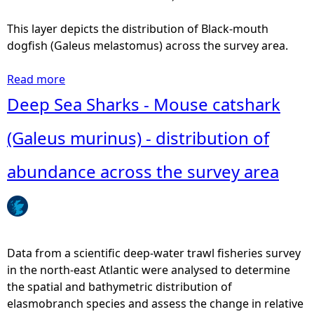
r
s
i
h
This layer depicts the distribution of Black-mouth
b
a
dogfish (Galeus melastomus) across the survey area.
u
r
t
k
Read more
a
i
(
b
Deep Sea Sharks - Mouse catshark
o
A
o
n
p
u
(Galeus murinus) - distribution of
o
r
t
f
i
D
abundance across the survey area
a
s
e
b
t
e
u
u
p
n
r
S
d
u
e
Data from a scientific deep-water trawl fisheries survey
a
s
a
in the north-east Atlantic were analysed to determine
n
a
S
the spatial and bathymetric distribution of
c
p
h
elasmobranch species and assess the change in relative
e
h