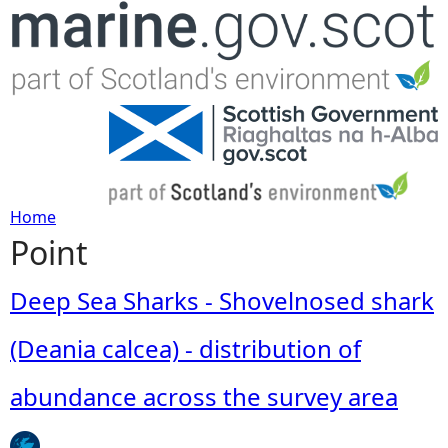
Jump to navigation
Home
Point
Y
o
Deep Sea Sharks - Shovelnosed shark
u
(Deania calcea) - distribution of
a
abundance across the survey area
r