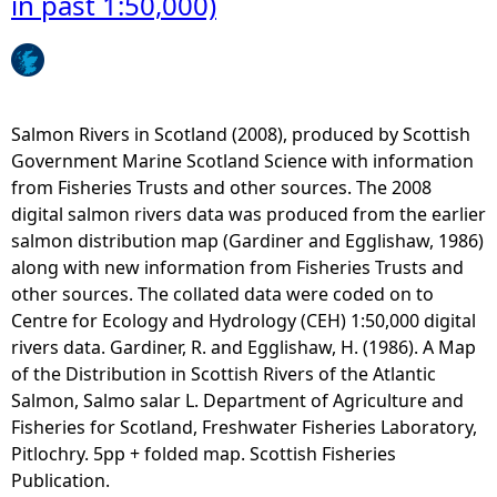
in past 1:50,000)
b
u
l
b
e
s
s
e
(
a
Salmon Rivers in Scotland (2008), produced by Scottish
K
P
Government Marine Scotland Science with information
I
o
from Fisheries Trusts and other sources. The 2008
S
w
digital salmon rivers data was produced from the earlier
-
e
salmon distribution map (Gardiner and Egglishaw, 1986)
O
r
along with new information from Fisheries Trusts and
R
C
other sources. The collated data were coded on to
C
a
Centre for Ecology and Hydrology (CEH) 1:50,000 digital
A
b
rivers data. Gardiner, R. and Egglishaw, H. (1986). A Map
)
l
of the Distribution in Scottish Rivers of the Atlantic
(
e
Salmon, Salmo salar L. Department of Agriculture and
h
s
Fisheries for Scotland, Freshwater Fisheries Laboratory,
i
(
Pitlochry. 5pp + folded map. Scottish Fisheries
d
K
Publication.
d