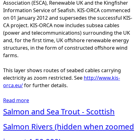
T
Association (ESCA), Renewable UK and the Kingfisher
e
Information Service of Seafish. KIS-ORCA commenced
l
on 01 January 2012 and supersedes the successful KIS-
e
CA project. KIS-ORCA now includes subsea cables
c
(power and telecommunications) surrounding the UK
o
and, for the first time, UK offshore renewable energy
m
structures, in the form of constructed offshore wind
m
farms.
u
n
This layer shows routes of seabed cables carrying
i
electricity as zoom restricted. See
http://www.kis-
c
orca.eu/
for further details.
a
t
Read more
a
i
b
Salmon and Sea Trout - Scottish
o
o
n
u
Salmon Rivers (hidden when zoomed
C
t
a
S