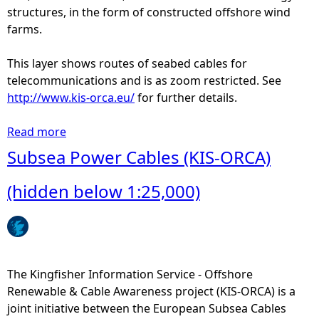
r
structures, in the form of constructed offshore wind
i
farms.
t
o
This layer shows routes of seabed cables for
r
telecommunications and is as zoom restricted. See
i
http://www.kis-orca.eu/
for further details.
a
l
Read more
a
S
b
Subsea Power Cables (KIS-ORCA)
e
o
a
u
(hidden below 1:25,000)
t
S
u
b
s
The Kingfisher Information Service - Offshore
e
Renewable & Cable Awareness project (KIS-ORCA) is a
a
joint initiative between the European Subsea Cables