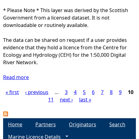
I
e
S
* Please Note * This layer was derived by the Scottish
n
-
Government from a licensed dataset. It is not
b
O
downloadable or routinely available.
e
R
l
C
The data can be shared on request if a user provides
o
A
evidence that they hold a licence from the Centre for
w
)
Ecology and Hydrology (CEH) for the 1:50,000 Digital
1
(
River Network.
:
h
2
i
Read more
a
5
d
b
,
d
« first
‹ previous
o
…
3
4
5
6
7
8
9
10
P
0
e
u
11
next ›
last »
0
n
t
a
0
b
S
)
e
a
g
Home
Partners
Originators
Search
l
l
o
Marine Licence Details
m