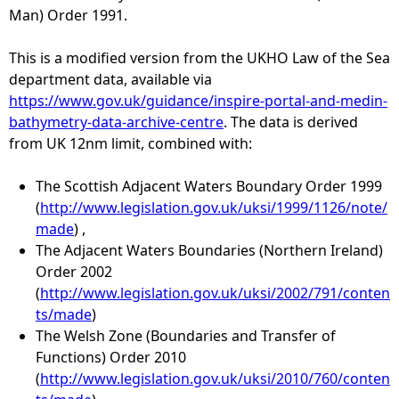
Man) Order 1991.
e
This is a modified version from the UKHO Law of the Sea
h
department data, available via
https://www.gov.uk/guidance/inspire-portal-and-medin-
e
bathymetry-data-archive-centre
. The data is derived
from UK 12nm limit, combined with:
r
The Scottish Adjacent Waters Boundary Order 1999
e
(
http://www.legislation.gov.uk/uksi/1999/1126/note/
made
) ,
The Adjacent Waters Boundaries (Northern Ireland)
Order 2002
(
http://www.legislation.gov.uk/uksi/2002/791/conten
ts/made
)
The Welsh Zone (Boundaries and Transfer of
Functions) Order 2010
(
http://www.legislation.gov.uk/uksi/2010/760/conten