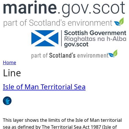
Jump to navigation
Home
Line
Y
o
Isle of Man Territorial Sea
u
a
This layer shows the limits of the Isle of Man territorial
r
sea as defined by The Territorial Sea Act 1987 (Isle of