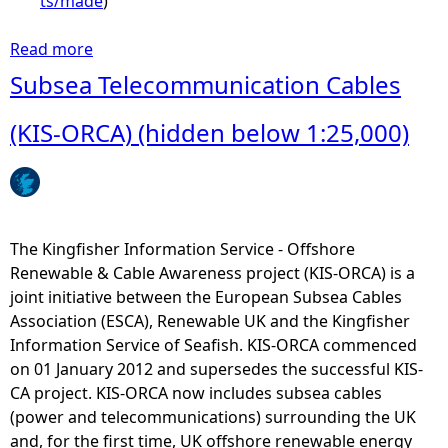
ts/made
)
Read more
a
b
Subsea Telecommunication Cables
o
u
(KIS-ORCA) (hidden below 1:25,000)
t
I
s
l
e
The Kingfisher Information Service - Offshore
o
Renewable & Cable Awareness project (KIS-ORCA) is a
f
joint initiative between the European Subsea Cables
M
Association (ESCA), Renewable UK and the Kingfisher
a
Information Service of Seafish. KIS-ORCA commenced
n
on 01 January 2012 and supersedes the successful KIS-
T
CA project. KIS-ORCA now includes subsea cables
e
(power and telecommunications) surrounding the UK
r
and, for the first time, UK offshore renewable energy