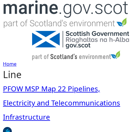
Jump to navigation
Home
Line
Y
o
PFOW MSP Map 22 Pipelines,
u
Electricity and Telecommunications
a
Infrastructure
r