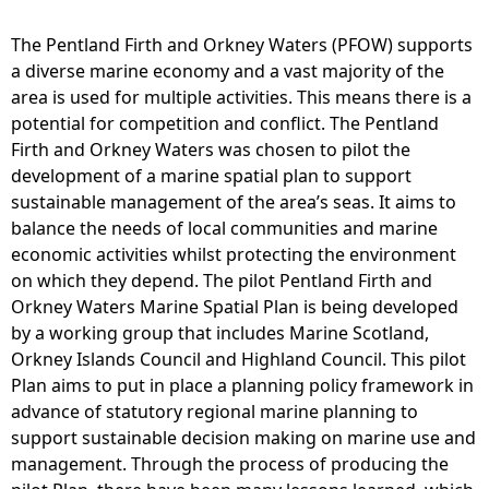
O
W
The Pentland Firth and Orkney Waters (PFOW) supports
M
a diverse marine economy and a vast majority of the
S
area is used for multiple activities. This means there is a
P
potential for competition and conflict. The Pentland
M
Firth and Orkney Waters was chosen to pilot the
a
development of a marine spatial plan to support
p
sustainable management of the area’s seas. It aims to
2
balance the needs of local communities and marine
2
economic activities whilst protecting the environment
P
on which they depend. The pilot Pentland Firth and
i
Orkney Waters Marine Spatial Plan is being developed
p
by a working group that includes Marine Scotland,
e
Orkney Islands Council and Highland Council. This pilot
l
Plan aims to put in place a planning policy framework in
i
advance of statutory regional marine planning to
n
support sustainable decision making on marine use and
e
management. Through the process of producing the
s