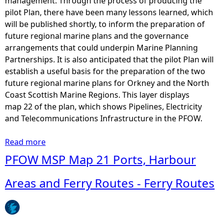
management. Through the process of producing the
pilot Plan, there have been many lessons learned, which
will be published shortly, to inform the preparation of
future regional marine plans and the governance
arrangements that could underpin Marine Planning
Partnerships. It is also anticipated that the pilot Plan will
establish a useful basis for the preparation of the two
future regional marine plans for Orkney and the North
Coast Scottish Marine Regions. This layer displays
map 22 of the plan, which shows Pipelines, Electricity
and Telecommunications Infrastructure in the PFOW.
Read more
a
b
PFOW MSP Map 21 Ports, Harbour
o
u
Areas and Ferry Routes - Ferry Routes
t
P
F