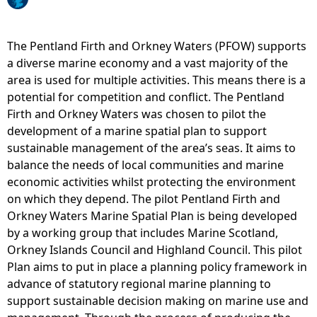
e
The Pentland Firth and Orkney Waters (PFOW) supports
h
a diverse marine economy and a vast majority of the
area is used for multiple activities. This means there is a
e
potential for competition and conflict. The Pentland
Firth and Orkney Waters was chosen to pilot the
r
development of a marine spatial plan to support
sustainable management of the area’s seas. It aims to
e
balance the needs of local communities and marine
economic activities whilst protecting the environment
on which they depend. The pilot Pentland Firth and
Orkney Waters Marine Spatial Plan is being developed
by a working group that includes Marine Scotland,
Orkney Islands Council and Highland Council. This pilot
Plan aims to put in place a planning policy framework in
advance of statutory regional marine planning to
support sustainable decision making on marine use and