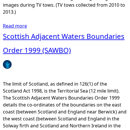
e
W
images during TV tows. (TV tows collected from 2010 to
c
M
2013.)
o
S
m
P
Read more
a
m
M
b
Scottish Adjacent Waters Boundaries
u
a
o
n
p
u
Order 1999 (SAWBO)
i
2
t
c
1
M
a
P
a
t
o
r
i
r
i
The limit of Scotland, as defined in 126(1) of the
o
t
n
Scotland Act 1998, is the Territorial Sea (12 mile limit).
n
s
e
The Scottish Adjacent Waters Boundaries Order 1999
s
,
D
details the co-ordinates of the boundaries on the east
I
H
i
coast (between Scotland and England near Berwick) and
n
a
r
the west coast (between Scotland and England in the
f
r
e
Solway firth and Scotland and Northern Ireland in the
r
b