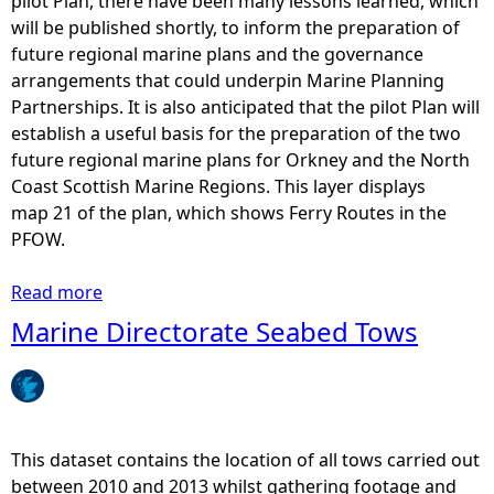
pilot Plan, there have been many lessons learned, which
,
will be published shortly, to inform the preparation of
E
future regional marine plans and the governance
l
arrangements that could underpin Marine Planning
e
Partnerships. It is also anticipated that the pilot Plan will
c
establish a useful basis for the preparation of the two
t
future regional marine plans for Orkney and the North
r
Coast Scottish Marine Regions. This layer displays
i
map 21 of the plan, which shows Ferry Routes in the
c
PFOW.
i
t
Read more
a
y
b
Marine Directorate Seabed Tows
a
o
n
u
d
t
T
P
e
F
This dataset contains the location of all tows carried out
l
O
between 2010 and 2013 whilst gathering footage and