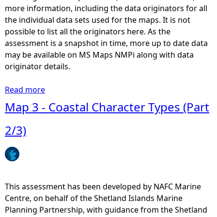
n
more information, including the data originators for all
d
the individual data sets used for the maps. It is not
c
possible to list all the originators here. As the
o
assessment is a snapshot in time, more up to date data
a
may be available on MS Maps NMPi along with data
s
originator details.
t
a
Read more
a
l
b
Map 3 - Coastal Character Types (Part
r
o
e
u
2/3)
c
t
r
M
e
a
a
p
t
3
This assessment has been developed by NAFC Marine
i
0
Centre, on behalf of the Shetland Islands Marine
o
-
Planning Partnership, with guidance from the Shetland
n