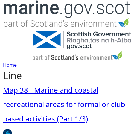
Jump to navigation
Home
Line
Y
o
Map 38 - Marine and coastal
u
recreational areas for formal or club
a
based activities (Part 1/3)
r