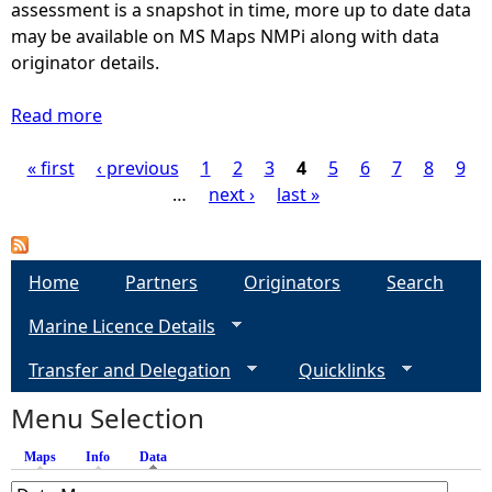
t
assessment is a snapshot in time, more up to date data
(
b
e
may be available on MS Maps NMPi along with data
P
i
r
originator details.
a
t
T
r
a
y
Read more
t
a
t
p
1
b
s
e
« first
‹ previous
/
o
1
2
3
4
5
6
7
8
9
P
(
s
3
u
…
next ›
last »
P
(
)
t
a
a
P
M
r
a
a
g
Home
t
Partners
Originators
Search
r
p
1
t
Marine Licence Details
2
e
/
2
9
3
Transfer and Delegation
/
Quicklinks
-
s
)
3
S
Menu Selection
)
u
b
Maps
Info
Data
(active tab)
t