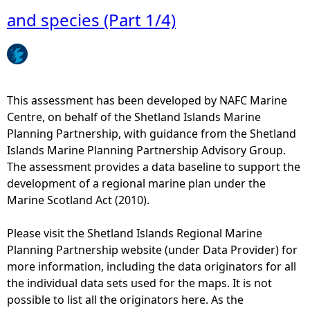
c
u
M
and species (Part 1/4)
l
t
a
u
i
p
b
o
3
b
n
-
a
a
C
This assessment has been developed by NAFC Marine
s
n
o
Centre, on behalf of the Shetland Islands Marine
e
d
a
Planning Partnership, with guidance from the Shetland
d
s
s
Islands Marine Planning Partnership Advisory Group.
a
u
t
The assessment provides a data baseline to support the
c
p
a
development of a regional marine plan under the
t
p
l
Marine Scotland Act (2010).
i
o
C
v
r
h
Please visit the Shetland Islands Regional Marine
i
t
a
Planning Partnership website (under Data Provider) for
t
e
r
more information, including the data originators for all
i
d
a
the individual data sets used for the maps. It is not
e
h
c
possible to list all the originators here. As the
s
a