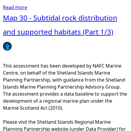
Read more
a
b
Map 30 - Subtidal rock distribution
o
u
and supported habitats (Part 1/3)
t
M
a
p
3
This assessment has been developed by NAFC Marine
8
Centre, on behalf of the Shetland Islands Marine
-
Planning Partnership, with guidance from the Shetland
M
Islands Marine Planning Partnership Advisory Group.
a
The assessment provides a data baseline to support the
r
development of a regional marine plan under the
i
Marine Scotland Act (2010).
n
e
Please visit the Shetland Islands Regional Marine
a
Planning Partnership website (under Data Provider) for