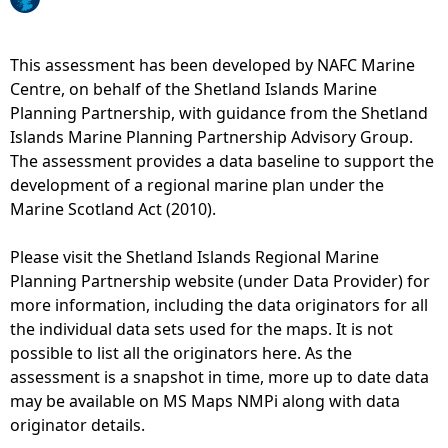
e
This assessment has been developed by NAFC Marine
h
Centre, on behalf of the Shetland Islands Marine
Planning Partnership, with guidance from the Shetland
e
Islands Marine Planning Partnership Advisory Group.
The assessment provides a data baseline to support the
r
development of a regional marine plan under the
Marine Scotland Act (2010).
e
Please visit the Shetland Islands Regional Marine
Planning Partnership website (under Data Provider) for
more information, including the data originators for all
the individual data sets used for the maps. It is not
possible to list all the originators here. As the
assessment is a snapshot in time, more up to date data
may be available on MS Maps NMPi along with data
originator details.