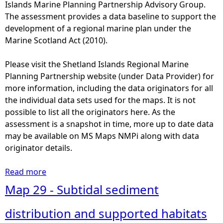
S
Islands Marine Planning Partnership Advisory Group.
a
u
The assessment provides a data baseline to support the
l
b
development of a regional marine plan under the
a
t
Marine Scotland Act (2010).
r
i
e
d
Please visit the Shetland Islands Regional Marine
a
a
Planning Partnership website (under Data Provider) for
s
l
more information, including the data originators for all
f
r
the individual data sets used for the maps. It is not
o
o
possible to list all the originators here. As the
r
c
assessment is a snapshot in time, more up to date data
f
k
may be available on MS Maps NMPi along with data
o
d
originator details.
r
i
m
s
Read more
a
a
t
b
Map 29 - Subtidal sediment
l
r
o
o
i
u
distribution and supported habitats
r
b
t