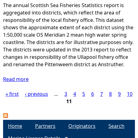
The annual Scottish Sea Fisheries Statistics report is
e
aggregated into districts, which reflect the area of
responsibility of the local fishery office. This dataset
h
shows the approximate extent of each district using the
1:50,000 scale OS Meridian 2 mean high water spring
e
coastline. The districts are for illustrative purposes only.
The districts were updated in the 2013 report to reflect
r
changes in responsibility of the Ullapool fishery office
and renamed the Pittenweem district as Anstruther.
e
Read more
a
b
« first
‹ previous
o
…
3
4
5
6
7
8
9
10
P
u
11
t
a
S
e
g
Home
Partners
Originators
Search
a