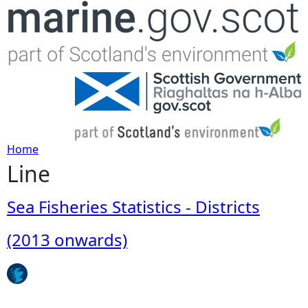
Jump to navigation
Home
Line
Y
o
Sea Fisheries Statistics - Districts
u
(2013 onwards)
a
r