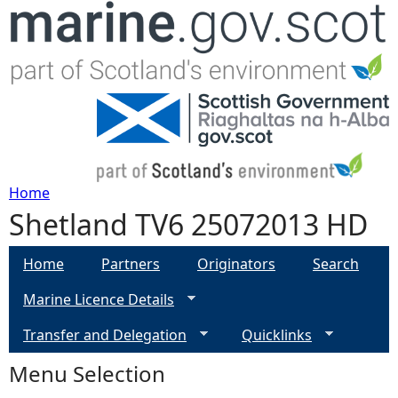
Jump to navigation
Home
Shetland TV6 25072013 HD
Y
o
Home
Partners
Originators
Search
Marine Licence Details
u
Transfer and Delegation
Quicklinks
a
Menu Selection
r