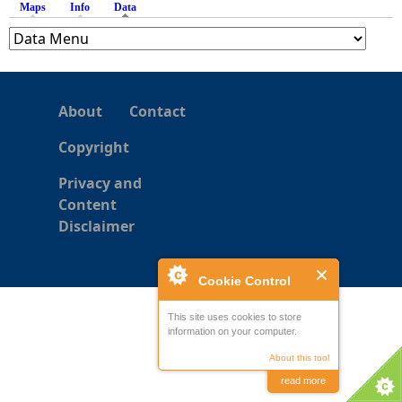
Maps
Info
Data
(active tab)
e
h
About
Contact
e
Copyright
r
Privacy and
Content
e
Disclaimer
Cookie Control
This site uses cookies to store
information on your computer.
About this tool
read more