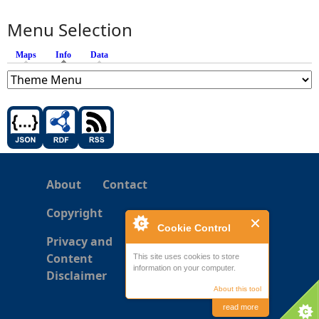
Menu Selection
Maps
Info
(active tab)
Data
About
Contact
Copyright
Cookie Control
Privacy and
Content
This site uses cookies to store
information on your computer.
Disclaimer
About this tool
read more