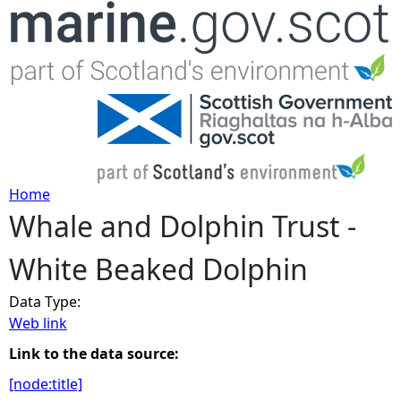
Jump to navigation
Home
Whale and Dolphin Trust -
Y
White Beaked Dolphin
o
Data Type:
u
Web link
a
Link to the data source:
[node:title]
r