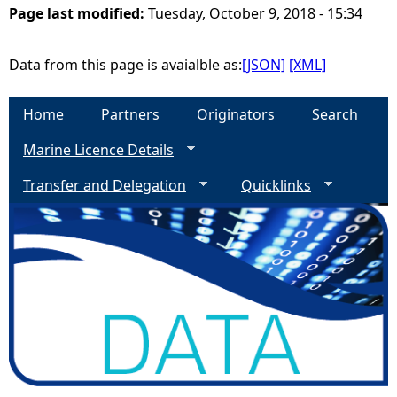
Page last modified:
Tuesday, October 9, 2018 - 15:34
e
Data from this page is avaialble as:
[JSON]
[XML]
h
Home
Partners
Originators
Search
e
Marine Licence Details
r
Transfer and Delegation
Quicklinks
e