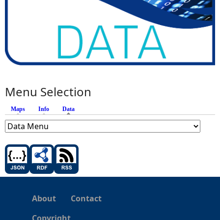
Menu Selection
Maps
Info
Data
(active tab)
About
Contact
Copyright