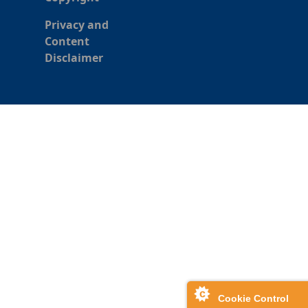
Privacy and
Content
Disclaimer
Cookie Control