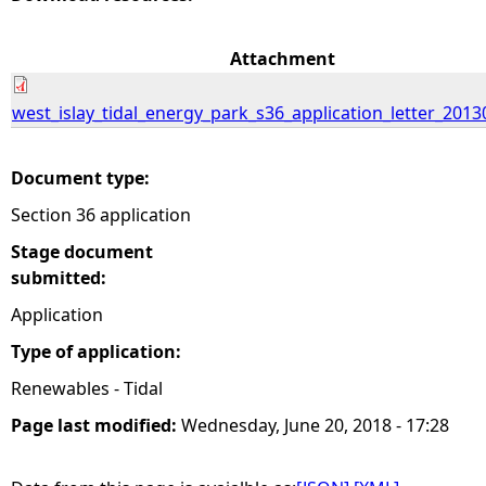
e
Attachment
h
west_islay_tidal_energy_park_s36_application_letter_2013
e
Document type:
r
Section 36 application
e
Stage document
submitted:
Application
Type of application:
Renewables - Tidal
Page last modified:
Wednesday, June 20, 2018 - 17:28