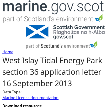
Jump to navigation
Home
West Islay Tidal Energy Park
Y
section 36 application letter
o
16 September 2013
u
Data Type:
a
Marine Licence documentation
r
Download resources: