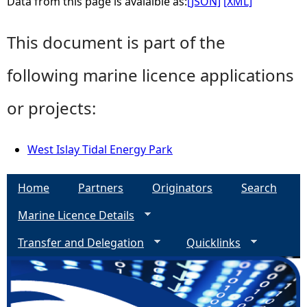
Data from this page is avaialble as:
[JSON]
[XML]
This document is part of the
following marine licence applications
or projects:
West Islay Tidal Energy Park
Home
Partners
Originators
Search
Marine Licence Details
Transfer and Delegation
Quicklinks