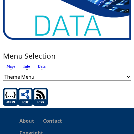
Menu Selection
Maps
Info
(active tab)
Data
About
Contact
Copyright