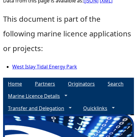
Data from this page is avaialble as:
[JSON]
[XML]
This document is part of the
following marine licence applications
or projects:
West Islay Tidal Energy Park
Home
Partners
Originators
Search
Marine Licence Details
Transfer and Delegation
Quicklinks