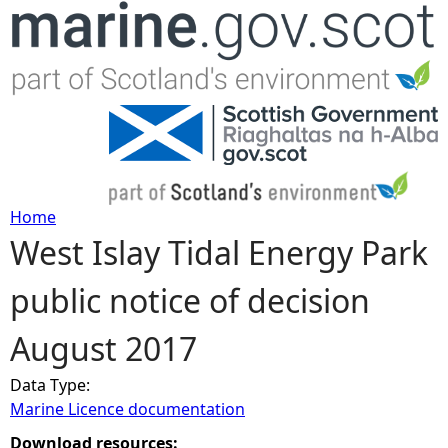
Jump to navigation
Home
West Islay Tidal Energy Park
Y
public notice of decision
o
August 2017
u
Data Type:
a
Marine Licence documentation
r
Download resources: