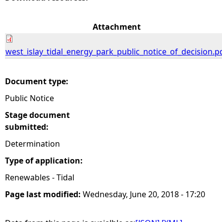
e
Attachment
h
west_islay_tidal_energy_park_public_notice_of_decision.p
e
Document type:
r
Public Notice
e
Stage document
submitted:
Determination
Type of application:
Renewables - Tidal
Page last modified:
Wednesday, June 20, 2018 - 17:20