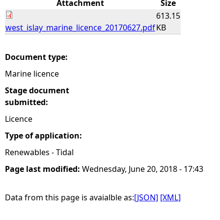
Attachment
Size
613.15
e
west_islay_marine_licence_20170627.pdf
KB
h
Document type:
e
Marine licence
r
Stage document
submitted:
e
Licence
Type of application:
Renewables - Tidal
Page last modified:
Wednesday, June 20, 2018 - 17:43
Data from this page is avaialble as:
[JSON]
[XML]