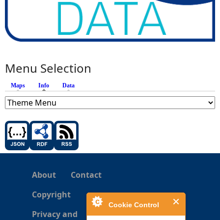
Menu Selection
Maps
Info
(active tab)
Data
About
Contact
Copyright
Cookie Control
Privacy and