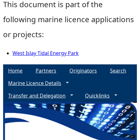
This document is part of the
following marine licence applications
or projects:
West Islay Tidal Energy Park
Home
Partners
Originators
Search
Marine Licence Details
Transfer and Delegation
Quicklinks