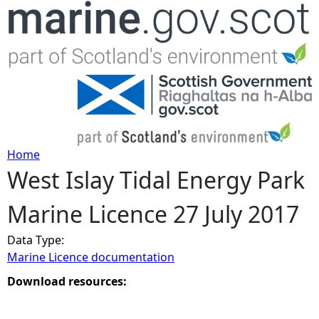
Jump to navigation
Home
West Islay Tidal Energy Park
Y
Marine Licence 27 July 2017
o
Data Type:
u
Marine Licence documentation
a
Download resources:
r