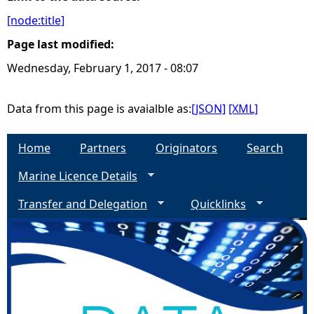
[node:title]
e
Page last modified:
h
Wednesday, February 1, 2017 - 08:07
e
Data from this page is avaialble as:
[JSON]
[XML]
r
Home
Partners
Originators
Search
e
Marine Licence Details
Transfer and Delegation
Quicklinks