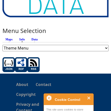
Menu Selection
Maps
Info
(active tab)
Data
About
Contact
Copyright
Cookie Control
Privacy and
Content
This site uses cookies to store