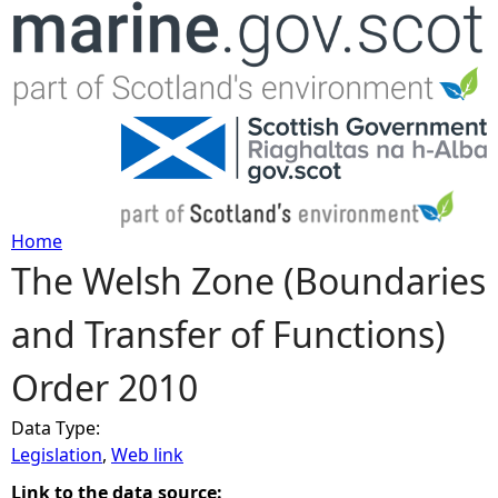
Jump to navigation
Home
The Welsh Zone (Boundaries
Y
and Transfer of Functions)
o
Order 2010
u
Data Type:
a
Legislation
,
Web link
r
Link to the data source: