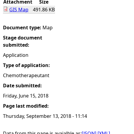
Attachment
Size
GIS Map
491.86 KB
e
h
Document type:
Map
Stage document
e
submitted:
r
Application
Type of application:
e
Chemotherapeutant
Date submitted:
Friday, June 15, 2018
Page last modified:
Thursday, September 13, 2018 - 11:14
Data from this page is avaialble as:
[JSON]
[XML]