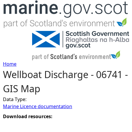
Jump to navigation
Home
Wellboat Discharge - 06741 -
Y
GIS Map
o
Data Type:
u
Marine Licence documentation
a
Download resources:
r