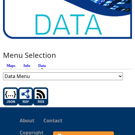
Menu Selection
Maps
Info
Data
(active tab)
About
Contact
Copyright