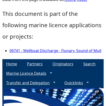
This document is part of the
following marine licence applications
or projects:
06741 - Wellboat Discharge - Fiunary, Sound of Mull
Home
Partners
Originators
Search
Marine Licence Details
Transfer and Delegation
Quicklinks