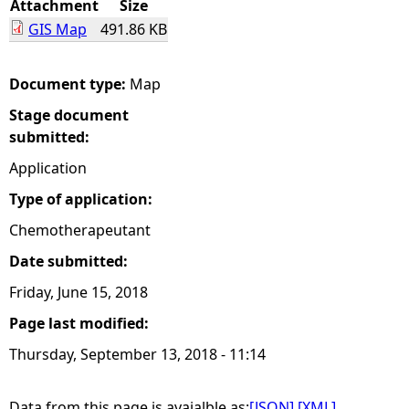
Attachment
Size
GIS Map
491.86 KB
e
h
Document type:
Map
Stage document
e
submitted:
r
Application
Type of application:
e
Chemotherapeutant
Date submitted:
Friday, June 15, 2018
Page last modified:
Thursday, September 13, 2018 - 11:14
Data from this page is avaialble as:
[JSON]
[XML]