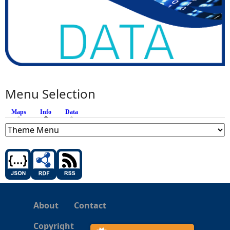
Menu Selection
Maps
Info
(active tab)
Data
About
Contact
Copyright