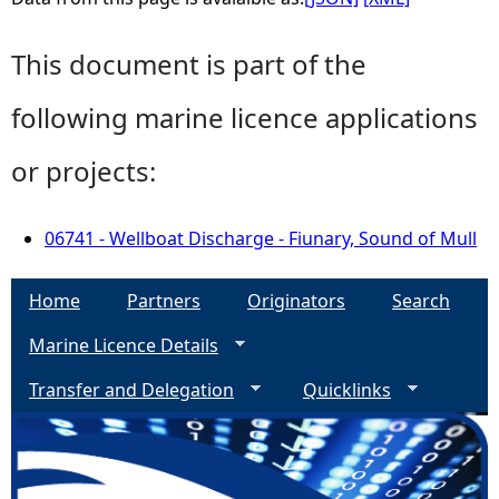
This document is part of the
following marine licence applications
or projects:
06741 - Wellboat Discharge - Fiunary, Sound of Mull
Home
Partners
Originators
Search
Marine Licence Details
Transfer and Delegation
Quicklinks