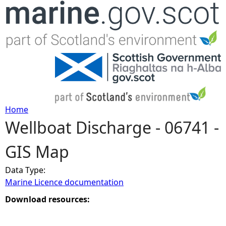
Jump to navigation
Home
Wellboat Discharge - 06741 -
Y
GIS Map
o
Data Type:
u
Marine Licence documentation
a
Download resources:
r