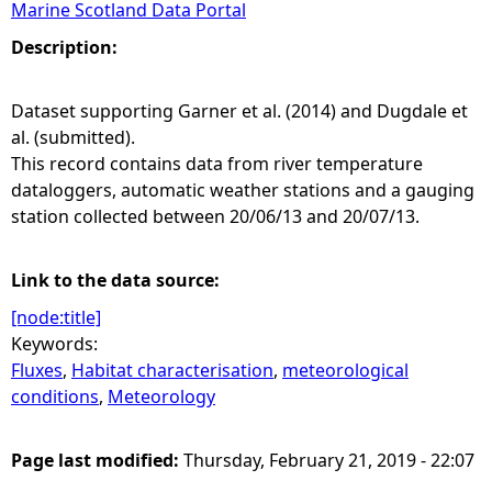
Marine Scotland Data Portal
e
Description:
h
Dataset supporting Garner et al. (2014) and Dugdale et
al. (submitted).
e
This record contains data from river temperature
dataloggers, automatic weather stations and a gauging
r
station collected between 20/06/13 and 20/07/13.
e
Link to the data source:
[node:title]
Keywords:
Fluxes
,
Habitat characterisation
,
meteorological
conditions
,
Meteorology
Page last modified:
Thursday, February 21, 2019 - 22:07