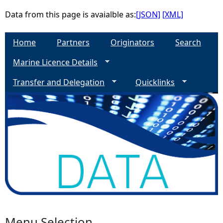
Data from this page is avaialble as:
[JSON]
[XML]
Home
Partners
Originators
Search
Marine Licence Details
Transfer and Delegation
Quicklinks
Menu Selection