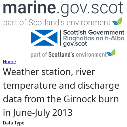
Jump to navigation
Home
Weather station, river
Y
temperature and discharge
o
data from the Girnock burn
u
in June-July 2013
a
Data Type:
r