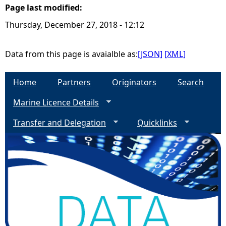
Page last modified:
e
Thursday, December 27, 2018 - 12:12
h
Data from this page is avaialble as:
[JSON]
[XML]
e
Home
Partners
Originators
Search
r
Marine Licence Details
e
Transfer and Delegation
Quicklinks