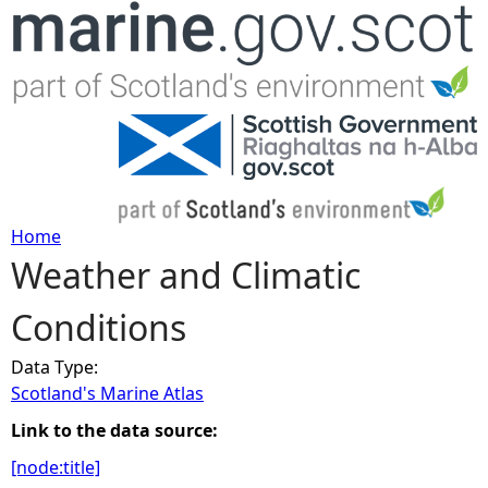
Jump to navigation
Home
Weather and Climatic
Y
Conditions
o
Data Type:
u
Scotland's Marine Atlas
a
Link to the data source:
[node:title]
r