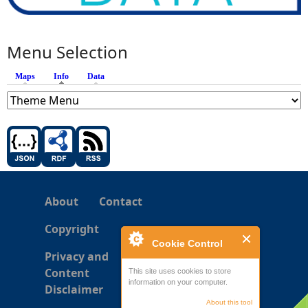
Menu Selection
Maps
Info
(active tab)
Data
About
Contact
Copyright
Cookie Control
Privacy and
Content
This site uses cookies to store
information on your computer.
Disclaimer
About this tool