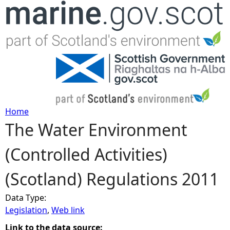
Jump to navigation
Home
The Water Environment
Y
(Controlled Activities)
o
(Scotland) Regulations 2011
u
Data Type:
a
Legislation
,
Web link
r
Link to the data source: