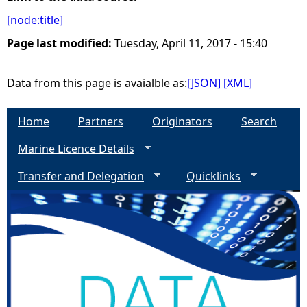
[node:title]
e
Page last modified:
Tuesday, April 11, 2017 - 15:40
h
Data from this page is avaialble as:
[JSON]
[XML]
e
Home
Partners
Originators
Search
r
Marine Licence Details
e
Transfer and Delegation
Quicklinks