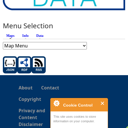
Menu Selection
Maps
(active tab)
Info
Data
About
Contact
Copyright
Cookie Control
Privacy and
Content
This site uses cookies to store
information on your computer.
Disclaimer