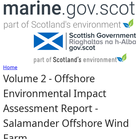
Jump to navigation
Home
Volume 2 - Offshore
Y
Environmental Impact
o
Assessment Report -
u
Salamander Offshore Wind
a
Farm
r