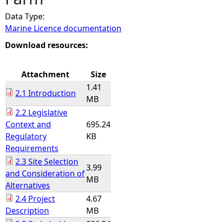
Data Type:
e
Marine Licence documentation
h
Download resources:
e
Attachment
Size
1.41
r
2.1 Introduction
MB
2.2 Legislative
e
Context and
695.24
Regulatory
KB
Requirements
2.3 Site Selection
3.99
and Consideration of
MB
Alternatives
2.4 Project
4.67
Description
MB