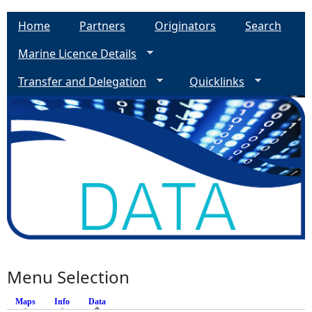
Home
Partners
Originators
Search
Marine Licence Details
Transfer and Delegation
Quicklinks
Menu Selection
Maps
Info
Data
(active tab)