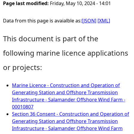
Page last modified:
Friday, May 10, 2024 - 14:01
Data from this page is avaialble as:
[JSON]
[XML]
This document is part of the
following marine licence applications
or projects:
Marine Licence - Construction and Operation of
Generating Station and Offshore Transmission
Infrastructure - Salamander Offshore Wind Farm -
00010807
Section 36 Consent - Construction and Operation of
Generating Station and Offshore Transmission
Infrastructure - Salamander Offshore Wind Farm