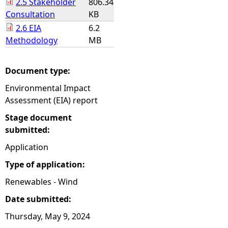
2.5 Stakeholder
806.34
Consultation
KB
2.6 EIA
6.2
Methodology
MB
Document type:
Environmental Impact
Assessment (EIA) report
Stage document
submitted:
Application
Type of application:
Renewables - Wind
Date submitted:
Thursday, May 9, 2024