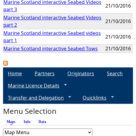
Marine Scotland interactive Seabed Videos
21/10/2016
part 3
Marine Scotland interactive Seabed Videos
21/10/2016
part 2
Marine Scotland interactive Seabed videos
21/10/2016
part 1
Marine Scotland interactive Seabed Tows
21/10/2016
Home
Partners
Originators
Search
Marine Licence Details
Transfer and Delegation
Quicklinks
Menu Selection
Maps
(active tab)
Info
Data