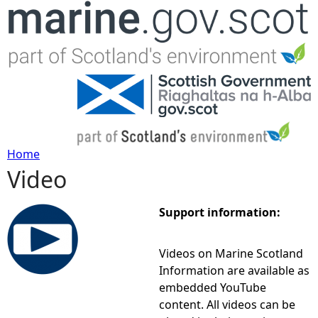
Jump to navigation
Home
Video
Y
o
Support information:
u
Videos on Marine Scotland
Information are available as
a
embedded YouTube
content. All videos can be
r