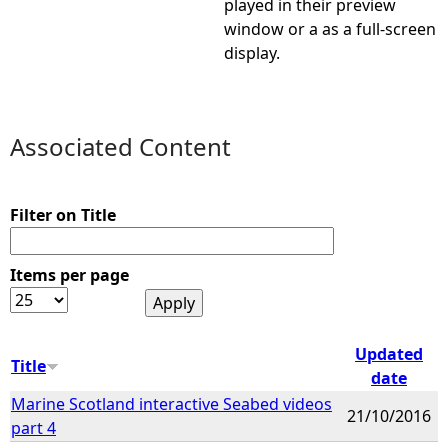
played in their preview
window or a as a full-screen
e
display.
h
e
Associated Content
r
Filter on Title
e
Items per page
Updated
Title
date
Marine Scotland interactive Seabed videos
21/10/2016
part 4