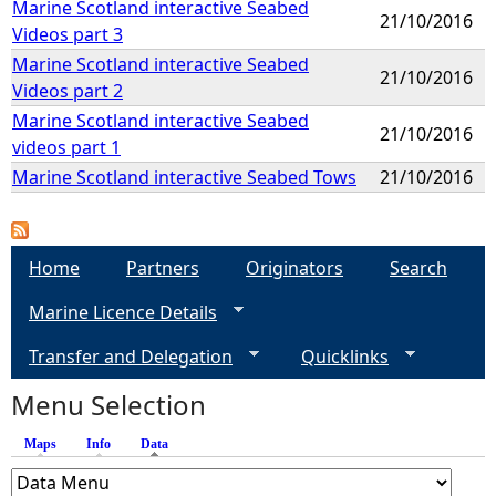
Marine Scotland interactive Seabed
21/10/2016
Videos part 3
Marine Scotland interactive Seabed
21/10/2016
Videos part 2
Marine Scotland interactive Seabed
21/10/2016
videos part 1
Marine Scotland interactive Seabed Tows
21/10/2016
Home
Partners
Originators
Search
Marine Licence Details
Transfer and Delegation
Quicklinks
Menu Selection
Maps
Info
Data
(active tab)