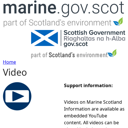
Jump to navigation
Home
Video
Y
o
Support information:
u
Videos on Marine Scotland
Information are available as
a
embedded YouTube
content. All videos can be
r