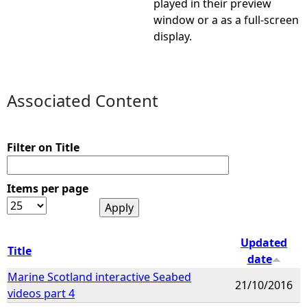
played in their preview
window or a as a full-screen
e
display.
h
e
Associated Content
r
Filter on Title
e
Items per page
Updated
Title
date
Marine Scotland interactive Seabed
21/10/2016
videos part 4