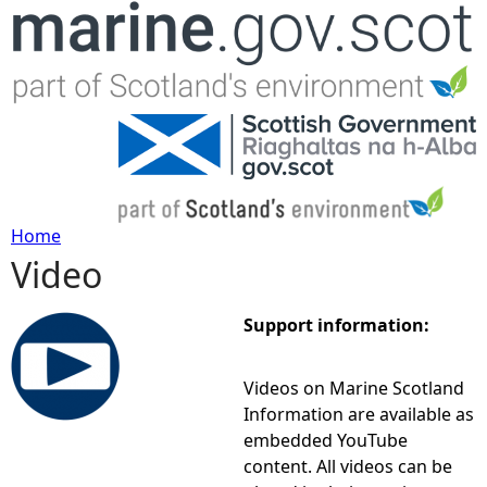
Jump to navigation
Home
Video
Y
o
Support information:
u
Videos on Marine Scotland
Information are available as
a
embedded YouTube
content. All videos can be
r