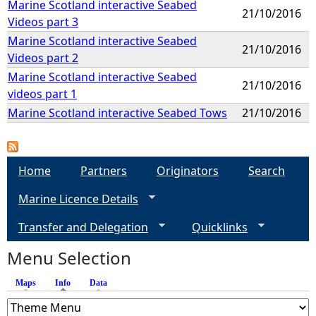
Marine Scotland interactive Seabed
21/10/2016
Videos part 3
Marine Scotland interactive Seabed
21/10/2016
Videos part 2
Marine Scotland interactive Seabed
21/10/2016
videos part 1
Marine Scotland interactive Seabed Tows
21/10/2016
Home
Partners
Originators
Search
Marine Licence Details
Transfer and Delegation
Quicklinks
Menu Selection
Maps
Info
(active tab)
Data