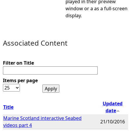
played in their preview
window or a as a full-screen
e
display.
h
e
Associated Content
r
Filter on Title
e
Items per page
Updated
Title
date
Marine Scotland interactive Seabed
21/10/2016
videos part 4