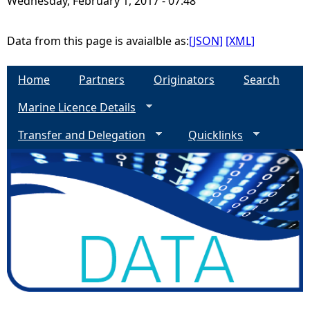
Wednesday, February 1, 2017 - 07:48
e
Data from this page is avaialble as:
[JSON]
[XML]
h
Home
Partners
Originators
Search
e
Marine Licence Details
r
Transfer and Delegation
Quicklinks
e