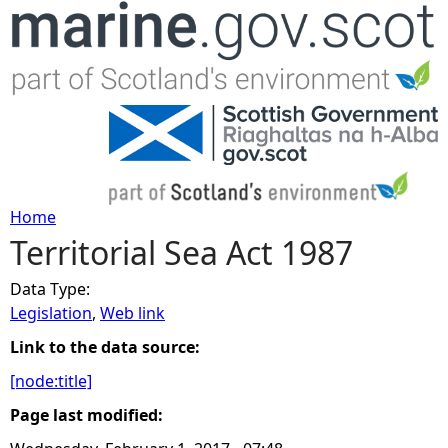
Jump to navigation
Home
Territorial Sea Act 1987
Y
Data Type:
o
Legislation
,
Web link
u
Link to the data source:
[node:title]
a
Page last modified:
r