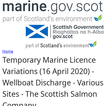
Jump to navigation
Home
Temporary Marine Licence
Y
Variations (16 April 2020) -
o
Wellboat Discharge - Various
u
Sites - The Scottish Salmon
a
Company
r