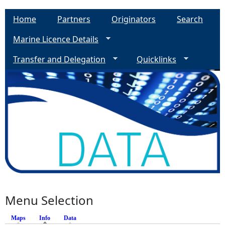
Home
Partners
Originators
Search
Marine Licence Details
Transfer and Delegation
Quicklinks
Menu Selection
Maps
Info
(active tab)
Data