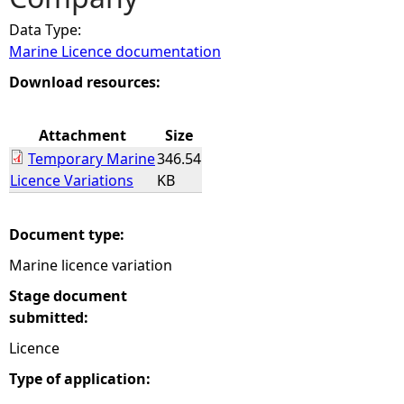
Data Type:
e
Marine Licence documentation
h
Download resources:
e
Attachment
Size
Temporary Marine
346.54
r
Licence Variations
KB
e
Document type:
Marine licence variation
Stage document
submitted:
Licence
Type of application: