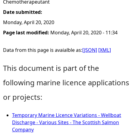
Chemotherapeutant
Date submitted:
Monday, April 20, 2020
Page last modified:
Monday, April 20, 2020 - 11:34
Data from this page is avaialble as:
[JSON]
[XML]
This document is part of the
following marine licence applications
or projects:
Temporary Marine Licence Variations - Wellboat
Discharge - Various Sites - The Scottish Salmon
Company