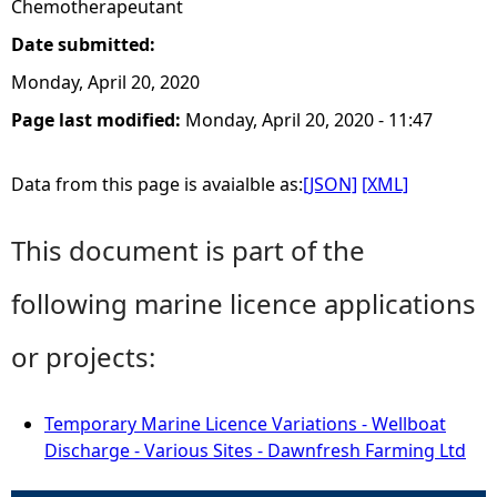
Chemotherapeutant
Date submitted:
Monday, April 20, 2020
Page last modified:
Monday, April 20, 2020 - 11:47
Data from this page is avaialble as:
[JSON]
[XML]
This document is part of the
following marine licence applications
or projects:
Temporary Marine Licence Variations - Wellboat
Discharge - Various Sites - Dawnfresh Farming Ltd