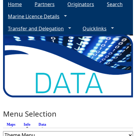
Home
Partners
Originators
Search
Marine Licence Details
Transfer and Delegation
Quicklinks
Menu Selection
Maps
Info
(active tab)
Data