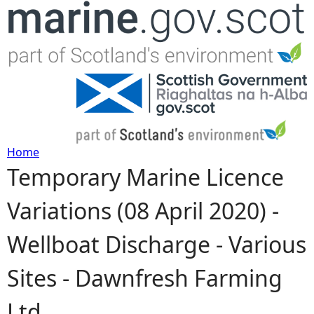
Jump to navigation
Home
Temporary Marine Licence
Y
Variations (08 April 2020) -
o
Wellboat Discharge - Various
u
Sites - Dawnfresh Farming
a
Ltd
r