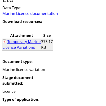
Data Type:
e
Marine Licence documentation
h
Download resources:
e
Attachment
Size
Temporary Marine
375.17
r
Licence Variations
KB
e
Document type:
Marine licence variation
Stage document
submitted:
Licence
Type of application: