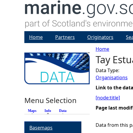
Home
Partners
Originators
Se
Home
Tay Est
Y
Data Type:
o
Organisations
u
Link to the dat
[node:title]
Menu Selection
a
Page last modif
Maps
Info
(active tab)
Data
r
Data from this pa
Basemaps
e