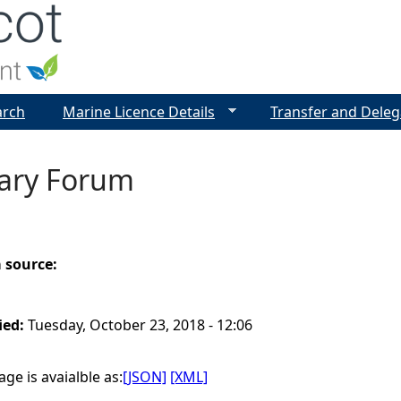
Jump to navigation
arch
Marine Licence Details
Transfer and Deleg
uary Forum
a source:
ied:
Tuesday, October 23, 2018 - 12:06
ge is avaialble as:
[JSON]
[XML]