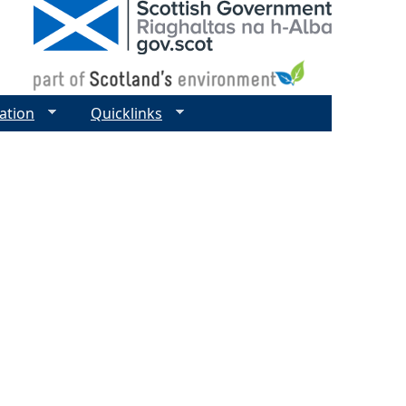
ation
Quicklinks