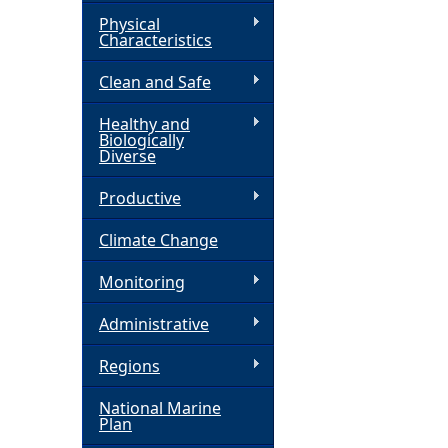
Physical
h
Characteristics
Clean and Safe
e
Healthy and
r
Biologically
Diverse
e
Productive
Climate Change
Monitoring
Administrative
Regions
National Marine
Plan