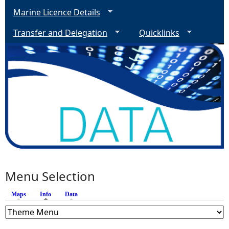
Marine Licence Details
Transfer and Delegation
Quicklinks
Menu Selection
Maps
Info
(active tab)
Data