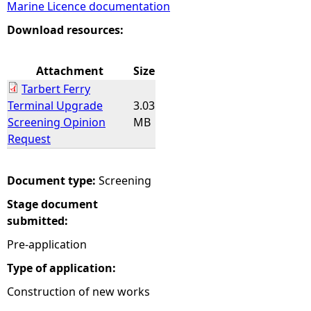
Marine Licence documentation
e
Download resources:
h
Attachment
Size
Tarbert Ferry
e
Terminal Upgrade
3.03
Screening Opinion
MB
r
Request
e
Document type:
Screening
Stage document
submitted:
Pre-application
Type of application:
Construction of new works