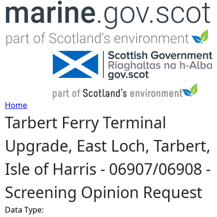
Jump to navigation
Home
Tarbert Ferry Terminal
Y
Upgrade, East Loch, Tarbert,
o
Isle of Harris - 06907/06908 -
u
Screening Opinion Request
a
Data Type:
r