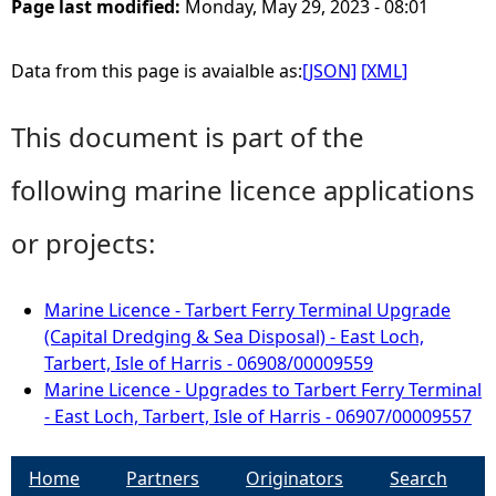
Page last modified:
Monday, May 29, 2023 - 08:01
Data from this page is avaialble as:
[JSON]
[XML]
This document is part of the
following marine licence applications
or projects:
Marine Licence - Tarbert Ferry Terminal Upgrade
(Capital Dredging & Sea Disposal) - East Loch,
Tarbert, Isle of Harris - 06908/00009559
Marine Licence - Upgrades to Tarbert Ferry Terminal
- East Loch, Tarbert, Isle of Harris - 06907/00009557
Home
Partners
Originators
Search