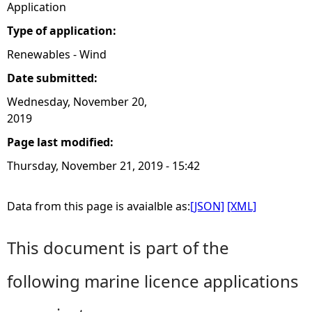
Application
Type of application:
Renewables - Wind
Date submitted:
Wednesday, November 20,
2019
Page last modified:
Thursday, November 21, 2019 - 15:42
Data from this page is avaialble as:
[JSON]
[XML]
This document is part of the
following marine licence applications