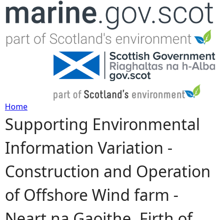
Jump to navigation
Home
Supporting Environmental
Y
Information Variation -
o
Construction and Operation
u
of Offshore Wind farm -
a
Neart na Gaoithe, Firth of
r