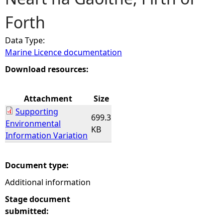
Forth
e
Data Type:
h
Marine Licence documentation
e
Download resources:
r
Attachment
Size
Supporting
e
699.3
Environmental
KB
Information Variation
Document type:
Additional information
Stage document
submitted: