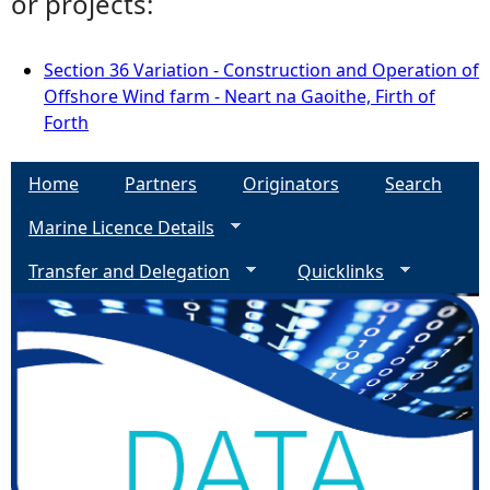
or projects:
Section 36 Variation - Construction and Operation of
Offshore Wind farm - Neart na Gaoithe, Firth of
Forth
Home
Partners
Originators
Search
Marine Licence Details
Transfer and Delegation
Quicklinks