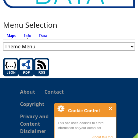
Menu Selection
Maps
Info
(active tab)
Data
About
Contact
Copyright
Cookie Control
Privacy and
Content
This site uses cookies to store
information on your computer.
Disclaimer
About this tool