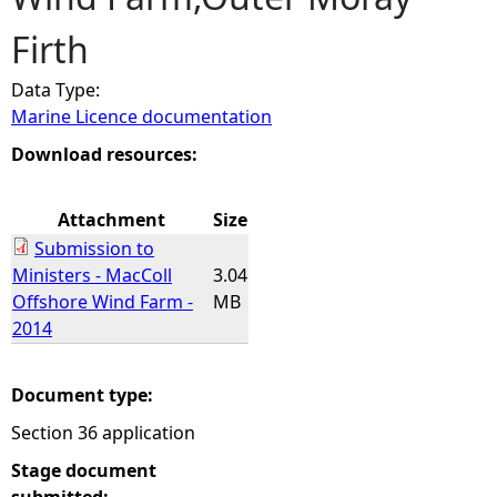
Firth
e
Data Type:
h
Marine Licence documentation
e
Download resources:
r
Attachment
Size
Submission to
e
Ministers - MacColl
3.04
Offshore Wind Farm -
MB
2014
Document type:
Section 36 application
Stage document