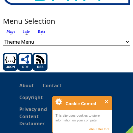
Menu Selection
Maps
Info
(active tab)
Data
About
Contact
Copyright
Cookie Control
Privacy and
Content
This site uses cookies to store
information on your computer.
Disclaimer
About this tool