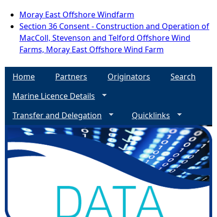
Moray East Offshore Windfarm
Section 36 Consent - Construction and Operation of
MacColl, Stevenson and Telford Offshore Wind
Farms, Moray East Offshore Wind Farm
Home
Partners
Originators
Search
Marine Licence Details
Transfer and Delegation
Quicklinks