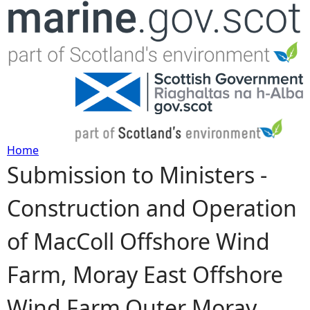
Jump to navigation
Home
Submission to Ministers -
Y
Construction and Operation
o
of MacColl Offshore Wind
u
Farm, Moray East Offshore
a
Wind Farm,Outer Moray
r