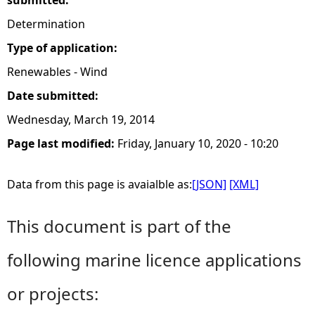
submitted:
Determination
Type of application:
Renewables - Wind
Date submitted:
Wednesday, March 19, 2014
Page last modified:
Friday, January 10, 2020 - 10:20
Data from this page is avaialble as:
[JSON]
[XML]
This document is part of the
following marine licence applications
or projects: