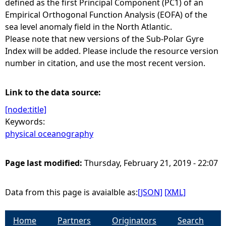
defined as the first Principal Component (PC1) of an
Empirical Orthogonal Function Analysis (EOFA) of the
e
sea level anomaly field in the North Atlantic.
Please note that new versions of the Sub-Polar Gyre
h
Index will be added. Please include the resource version
number in citation, and use the most recent version.
e
r
Link to the data source:
[node:title]
e
Keywords:
physical oceanography
Page last modified:
Thursday, February 21, 2019 - 22:07
Data from this page is avaialble as:
[JSON]
[XML]
Home
Partners
Originators
Search