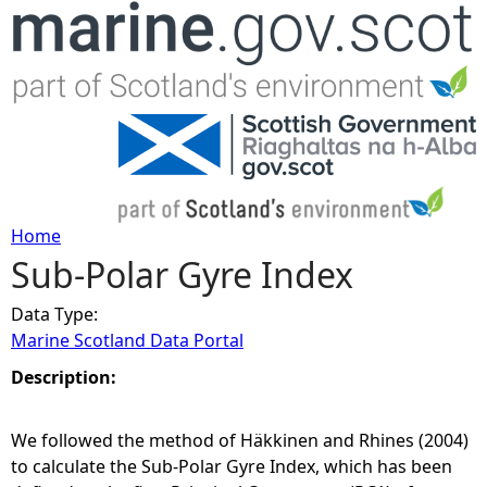
Jump to navigation
Home
Sub-Polar Gyre Index
Y
Data Type:
o
Marine Scotland Data Portal
u
Description:
a
We followed the method of Häkkinen and Rhines (2004)
to calculate the Sub-Polar Gyre Index, which has been
r