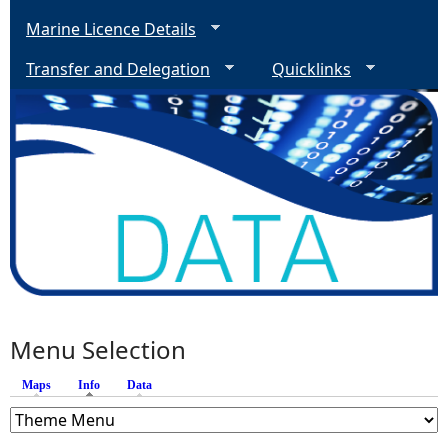
Marine Licence Details
Transfer and Delegation
Quicklinks
Menu Selection
Maps
Info
(active tab)
Data