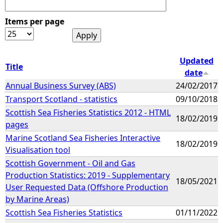
Items per page
Updated
Title
date
Annual Business Survey (ABS)
24/02/2017
Transport Scotland - statistics
09/10/2018
Scottish Sea Fisheries Statistics 2012 - HTML
18/02/2019
pages
Marine Scotland Sea Fisheries Interactive
18/02/2019
Visualisation tool
Scottish Government - Oil and Gas
Production Statistics: 2019 - Supplementary
18/05/2021
User Requested Data (Offshore Production
by Marine Areas)
Scottish Sea Fisheries Statistics
01/11/2022