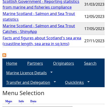
Scottish Government - Reporting statistics
31/03/2023
from marine and fisheries compliance
Marine Scotland - Salmon and Sea Trout
12/05/2023
statistics
Marine Scotland - Salmon and Sea Trout
17/05/2023
Catches - ShinyApp
Facts and figures about Scotland's sea area
27/11/2023
(coastline length, sea area in sq kms)
Home
Partners
Originators
Search
Marine Licence Details
Transfer and Delegation
Quicklinks
Menu Selection
Maps
(active tab)
Info
Data