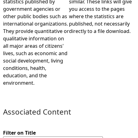
statistics published by
similar. These links will give
government agencies or
you access to the pages
e
other public bodies such as
where the statistics are
international organizations.
published, not necessarily
h
They provide quantitative or
directly to a file download.
qualitative information on
e
all major areas of citizens'
lives, such as economic and
r
social development, living
conditions, health,
e
education, and the
environment.
Associated Content
Filter on Title