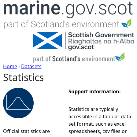
Jump to navigation
Home
›
Datasets
Statistics
Y
o
Support information:
u
Statistics are typically
accessible in a tabular data
a
set format, such as excel
Official statistics are
spreadsheets, csv files or
r