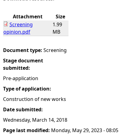
e
Attachment
Size
Screening
1.99
h
opinion.pdf
MB
e
Document type:
Screening
r
Stage document
submitted:
e
Pre-application
Type of application:
Construction of new works
Date submitted:
Wednesday, March 14, 2018
Page last modified:
Monday, May 29, 2023 - 08:05