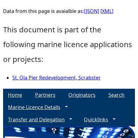
Data from this page is avaialble as:
[JSON]
[XML]
This document is part of the
following marine licence applications
or projects:
St. Ola Pier Redevelopment, Scrabster
Home
Partners
Originators
Search
Marine Licence Details
Transfer and Delegation
Quicklinks