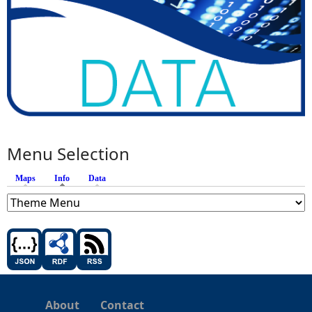
Menu Selection
Maps
Info
(active tab)
Data
About
Contact