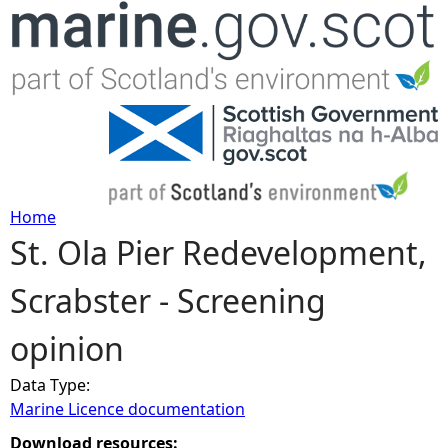
Jump to navigation
Home
St. Ola Pier Redevelopment,
Y
Scrabster - Screening
o
opinion
u
Data Type:
a
Marine Licence documentation
r
Download resources: