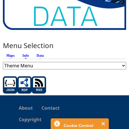
Menu Selection
Maps
Info
(active tab)
Data
About
Contact
Copyright
Cookie Control