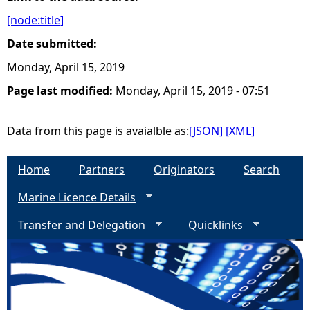
[node:title]
e
Date submitted:
h
Monday, April 15, 2019
Page last modified:
Monday, April 15, 2019 - 07:51
e
r
Data from this page is avaialble as:
[JSON]
[XML]
e
Home
Partners
Originators
Search
Marine Licence Details
Transfer and Delegation
Quicklinks