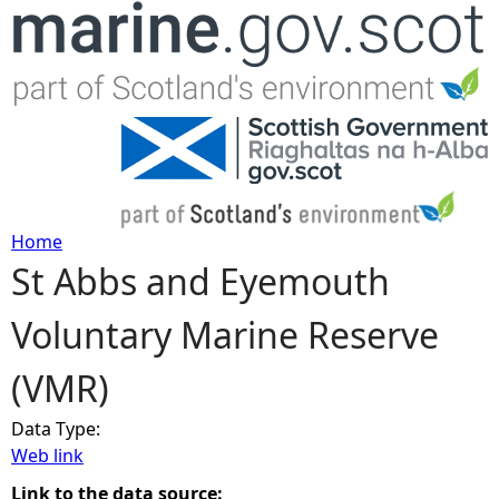
Jump to navigation
Home
St Abbs and Eyemouth
Y
Voluntary Marine Reserve
o
(VMR)
u
Data Type:
a
Web link
r
Link to the data source: