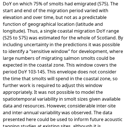
DoY on which 75% of smolts had emigrated (S75). The
start and end of the migration period varied with
elevation and over time, but not as a predictable
function of geographical location (latitude and
longitude). Thus, a single coastal migration DoY range
(S25 to S75) was estimated for the whole of Scotland. By
including uncertainty in the predictions it was possible
to identify a “sensitive window” for development, where
large numbers of migrating salmon smolts could be
expected in the coastal zone. This window covers the
period DoY 103-145. This envelope does not consider
the time that smolts will spend in the coastal zone, so
further work is required to adjust this window
appropriately. It was not possible to model the
spatiotemporal variability in smolt sizes given available
data and resources. However, considerable inter-site
and inter-annual variability was observed. The data
presented here could be used to inform future acoustic
tagging studies at existing sites, although it is