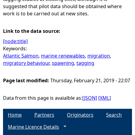
suggested that pilot data should be obtained where
work is to be carried out at new sites.
Link to the data source:
[node:title]
Keywords:
Atlantic Salmon
,
marine renewables
,
migration
,
migratory behaviour
,
spawning
,
tagging
Page last modified:
Thursday, February 21, 2019 - 22:07
Data from this page is avaialble as:
[JSON]
[XML]
Home
Partners
Originators
Search
Marine Licence Details