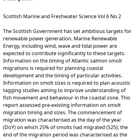
e
Scottish Marine and Freshwater Science Vol 6 No 2
h
The Scottish Government has set ambitious targets for
renewable power generation. Marine Renewable
e
Energy, including wind, wave and tidal power are
expected to contribute significantly to these targets.
r
Information on the timing of Atlantic salmon smolt
migrations is required for planning coastal
e
development and the timing of particular activities.
Information on smolt sizes is required to plan acoustic
tagging studies aiming to improve understanding of
fish movement and behaviour in the coastal zone. This
report assessed pre-existing information on smolt
migration timing and sizes. The commencement of
migration was characterised as the day of the year
(DoY) on which 25% of smolts had migrated (S25); the
end of the migration period was characterised as the