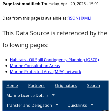
Page last modified:
Thursday, April 20, 2023 - 15:01
e
Data from this page is avaialble as:
[JSON]
[XML]
h
This Data Source is referenced by the
e
following pages:
r
e
Habitats - Oil Spill Contingency Planning (OSCP)
Marine Consultation Areas
Marine Protected Area (MPA) network
Home
Partners
Originators
Search
Marine Licence Details
Transfer and Delegation
Quicklinks