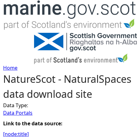
Jump to navigation
Home
NatureScot - NaturalSpaces
Y
data download site
o
Data Type:
u
Data Portals
a
Link to the data source:
[node:title]
r