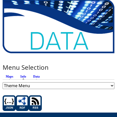
Menu Selection
Maps
Info
(active tab)
Data